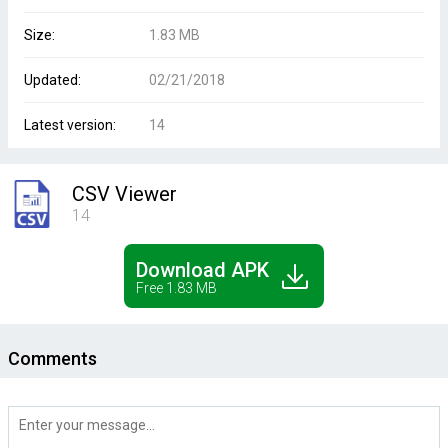
Size:
1.83 MB
Updated:
02/21/2018
Latest version:
14
CSV Viewer
14
Download APK
Free 1.83 MB
Comments