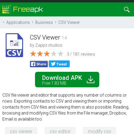
Applications
Business
CSV Viewer
CSV Viewer
14
by
Zappz studios
3 / 181 reviews
Download APK
Free 1.83 MB
CSV file viewer and editor that supports any number of columns or
rows. Exporting contacts to CSV and viewing them or importing
contacts from CSV files and viewing them is also possible. Reading,
browsing and modifying CSV files from the File manager, Dropbox,
Email is available too.
csv viewer
csv editor
modify csv