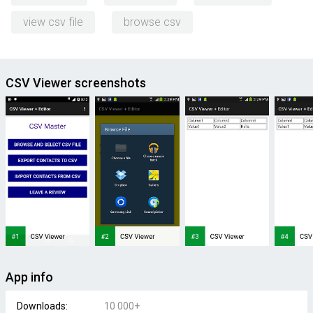
view csv file
browse csv
CSV Viewer screenshots
App info
Downloads:
10 000+