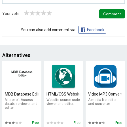
★
★
★
★
★
Your vote:
You can also add comment via
Facebook
Alternatives
MDB Database Editor
HTML/CSS Website Inspector
Video MP3 Converter
Microsoft Access
Website source code
A media file editor
database viewer and
viewer and editor.
and converter.
editor.
Free
Free
Free