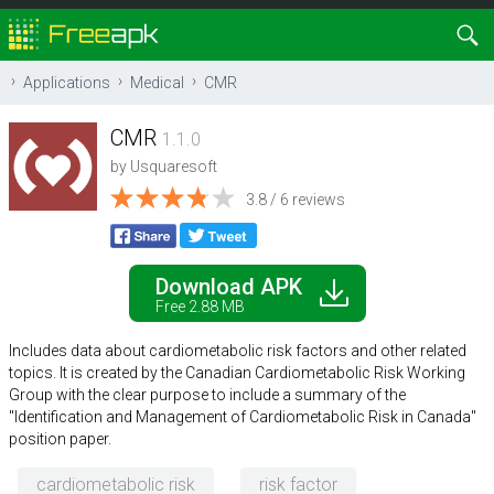
Applications
Medical
CMR
CMR
1.1.0
by
Usquaresoft
3.8 / 6 reviews
Download APK
Free 2.88 MB
Includes data about cardiometabolic risk factors and other related
topics. It is created by the Canadian Cardiometabolic Risk Working
Group with the clear purpose to include a summary of the
"Identification and Management of Cardiometabolic Risk in Canada"
position paper.
cardiometabolic risk
risk factor