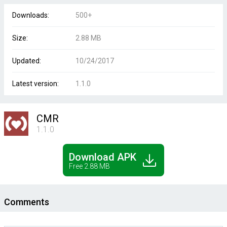
Downloads:
500+
Size:
2.88 MB
Updated:
10/24/2017
Latest version:
1.1.0
CMR
1.1.0
Download APK
Free 2.88 MB
Comments