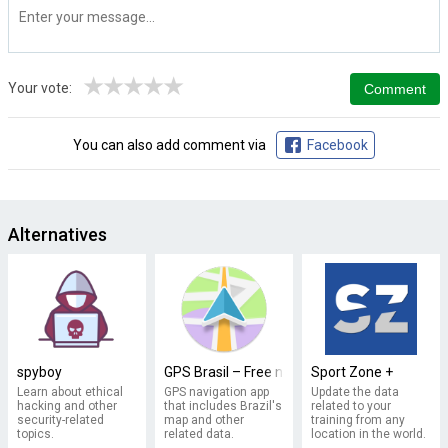
★
★
★
★
★
Your vote:
You can also add comment via
Facebook
Alternatives
spyboy
GPS Brasil – Free navigation
Sport Zone +
Learn about ethical
GPS navigation app
Update the data
hacking and other
that includes Brazil's
related to your
security-related
map and other
training from any
topics.
related data.
location in the world.