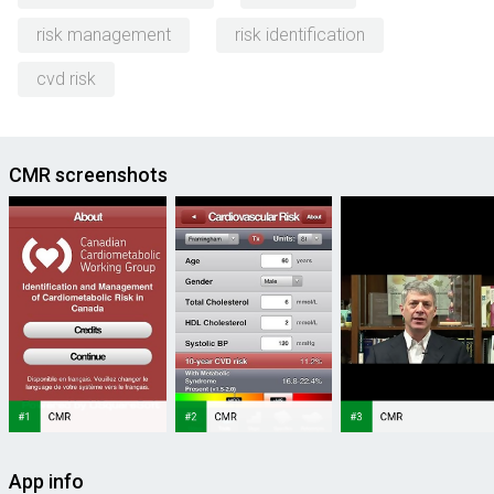
risk management
risk identification
cvd risk
CMR screenshots
App info