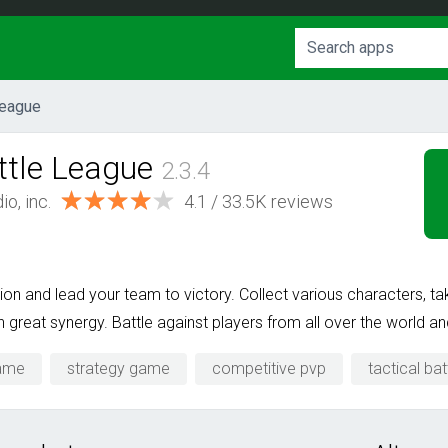
League
tle League
2.3.4
o, inc.
4.1 / 33.5K reviews
ion and lead your team to victory. Collect various characters, ta
reat synergy. Battle against players from all over the world an
game
strategy game
competitive pvp
tactical bat