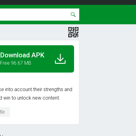
Download APK
Free 96.67 MB
ke into account their strengths and
d win to unlock new content.
tle