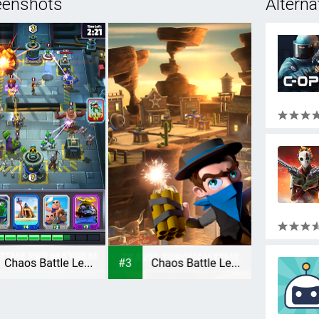
eenshots
Alterna