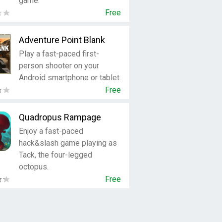
game.
Free
Adventure Point Blank
Play a fast-paced first-
person shooter on your
Android smartphone or tablet.
Free
Quadropus Rampage
Enjoy a fast-paced
hack&slash game playing as
Tack, the four-legged
octopus.
Free