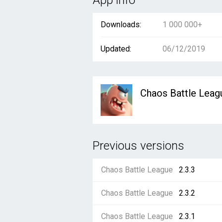
App info
Downloads:
1 000 000+
Updated:
06/12/2019
Chaos Battle Leag
Previous versions
Chaos Battle League
2.3.3
Chaos Battle League
2.3.2
Chaos Battle League
2.3.1