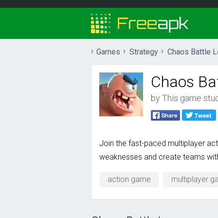
Games
Strategy
Chaos Battle 
Chaos Bat
by
This game studi
Join the fast-paced multiplayer act
weaknesses and create teams with g
action game
multiplayer 