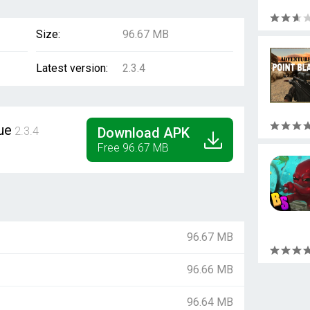
Size:
96.67 MB
Latest version:
2.3.4
ue
2.3.4
Download APK
Free 96.67 MB
96.67 MB
96.66 MB
96.64 MB