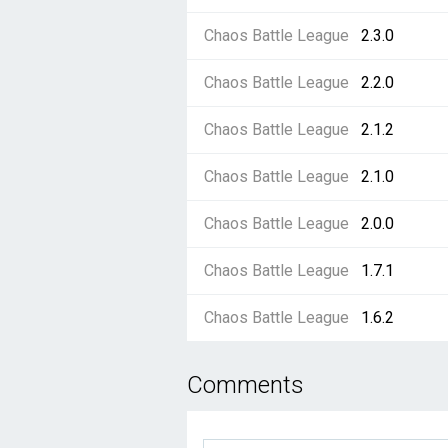
Chaos Battle League
2.3.0
Chaos Battle League
2.2.0
Chaos Battle League
2.1.2
Chaos Battle League
2.1.0
Chaos Battle League
2.0.0
Chaos Battle League
1.7.1
Chaos Battle League
1.6.2
Comments