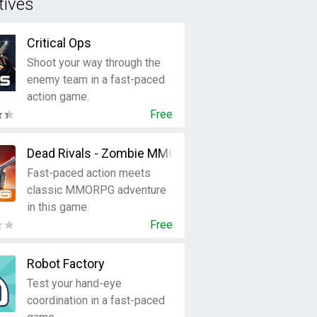
tives
Critical Ops
Shoot your way through the
enemy team in a fast-paced
action game.
Free
Dead Rivals - Zombie MMO
Fast-paced action meets
classic MMORPG adventure
in this game.
Free
Robot Factory
Test your hand-eye
coordination in a fast-paced