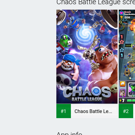
Chaos Battle League scr