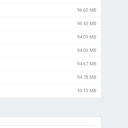
96.60 MB
96.45 MB
94.09 MB
94.09 MB
94.67 MB
94.78 MB
30.19 MB