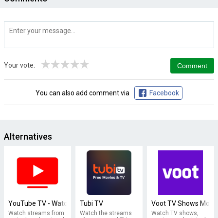
★
★
★
★
★
Your vote:
You can also add comment via
Facebook
Alternatives
YouTube TV - Watch & Record Live TV
Tubi TV
Voot TV Shows Movie
Watch streams from
Watch the streams
Watch TV shows,