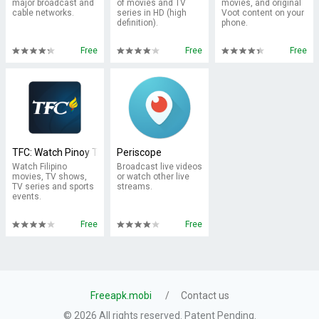
major broadcast and
of movies and TV
movies, and original
cable networks.
series in HD (high
Voot content on your
definition).
phone.
Free
Free
Free
TFC: Watch Pinoy TV & Movies
Periscope
Watch Filipino
Broadcast live videos
movies, TV shows,
or watch other live
TV series and sports
streams.
events.
Free
Free
Freeapk.mobi
Contact us
© 2026 All rights reserved. Patent Pending.