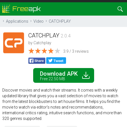
Applications
Video
CATCHPLAY
CATCHPLAY
2.0.4
by
Catchplay
3.9 / 3 reviews
Download APK
Free 22.50 MB
Discover movies and watch their streams. It comes with a weekly
updated library that gives you a vast selection of movies to watch
from the latest blockbusters to art house films. It helps you find the
movie to watch via editor’s notes and recommendations,
international critics rating, intuitive search functions, and more than
320 genres supported.