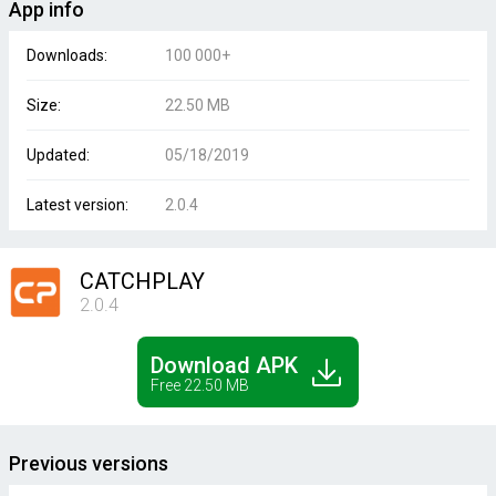
App info
Downloads:
100 000+
Size:
22.50 MB
Updated:
05/18/2019
Latest version:
2.0.4
CATCHPLAY
2.0.4
Download APK
Free 22.50 MB
Previous versions