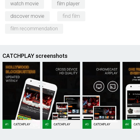
watch movie
film player
discover movie
find film
film recommendation
CATCHPLAY screenshots