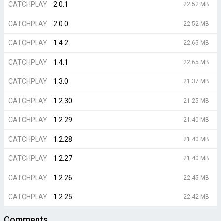
CATCHPLAY
2.0.1
22.52 MB
CATCHPLAY
2.0.0
22.52 MB
CATCHPLAY
1.4.2
22.65 MB
CATCHPLAY
1.4.1
22.65 MB
CATCHPLAY
1.3.0
21.37 MB
CATCHPLAY
1.2.30
21.25 MB
CATCHPLAY
1.2.29
21.40 MB
CATCHPLAY
1.2.28
21.40 MB
CATCHPLAY
1.2.27
21.40 MB
CATCHPLAY
1.2.26
22.45 MB
CATCHPLAY
1.2.25
22.42 MB
Comments