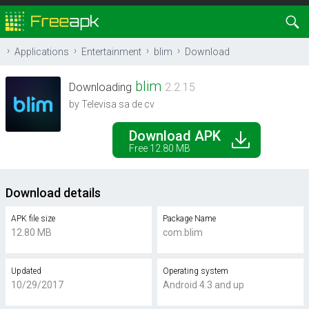
Applications
Entertainment
blim
Download
blim
Downloading
2.2.15
by Televisa sa de cv
Download APK
Free 12.80 MB
Download details
APK file size
Package Name
12.80 MB
com.blim
Updated
Operating system
10/29/2017
Android 4.3 and up