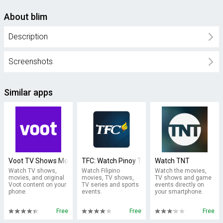
About blim
Description
Screenshots
Similar apps
Voot TV Shows Movies Cartoons
TFC: Watch Pinoy TV & Movies
Watch TNT
Watch TV shows,
Watch Filipino
Watch the movies,
movies, and original
movies, TV shows,
TV shows and game
Voot content on your
TV series and sports
events directly on
phone.
events.
your smartphone.
Free
Free
Free