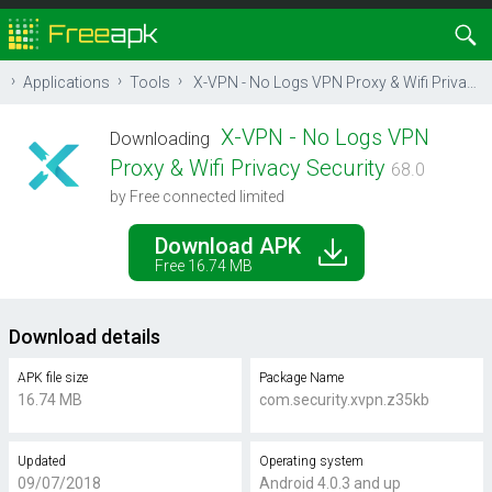
Applications
Tools
X-VPN - No Logs VPN Proxy & Wifi Privacy Security
X-VPN - No Logs VPN
Downloading
Proxy & Wifi Privacy Security
68.0
by Free connected limited
Download APK
Free 16.74 MB
Download details
APK file size
Package Name
16.74 MB
com.security.xvpn.z35kb
Updated
Operating system
09/07/2018
Android 4.0.3 and up