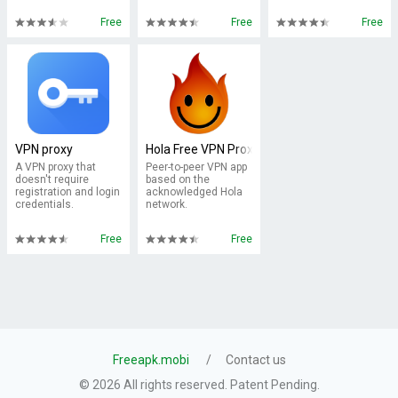
Free
Free
Free
VPN proxy
Hola Free VPN Proxy
A VPN proxy that
Peer-to-peer VPN app
doesn't require
based on the
registration and login
acknowledged Hola
credentials.
network.
Free
Free
Freeapk.mobi
Contact us
© 2026 All rights reserved. Patent Pending.