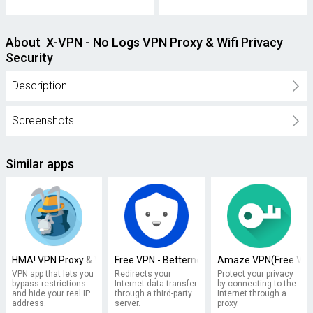
About X-VPN - No Logs VPN Proxy & Wifi Privacy
Security
Description
Screenshots
Similar apps
HMA! VPN Proxy & WiFi Security
Free VPN - Betternet VPN Proxy & Wi-Fi Secur
Amaze VPN(Free VPN 
VPN app that lets you
Redirects your
Protect your privacy
bypass restrictions
Internet data transfer
by connecting to the
and hide your real IP
through a third-party
Internet through a
address.
server.
proxy.