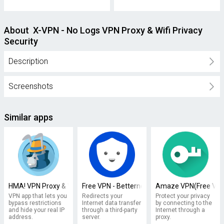
About X-VPN - No Logs VPN Proxy & Wifi Privacy
Security
Description
Screenshots
Similar apps
HMA! VPN Proxy & WiFi Security
Free VPN - Betternet VPN Proxy & Wi-Fi Secur
Amaze VPN(Free VPN 
VPN app that lets you
Redirects your
Protect your privacy
bypass restrictions
Internet data transfer
by connecting to the
and hide your real IP
through a third-party
Internet through a
address.
server.
proxy.