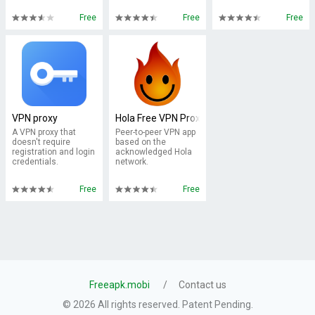
Free
Free
Free
VPN proxy
Hola Free VPN Proxy
A VPN proxy that
Peer-to-peer VPN app
doesn't require
based on the
registration and login
acknowledged Hola
credentials.
network.
Free
Free
Freeapk.mobi
Contact us
© 2026 All rights reserved. Patent Pending.