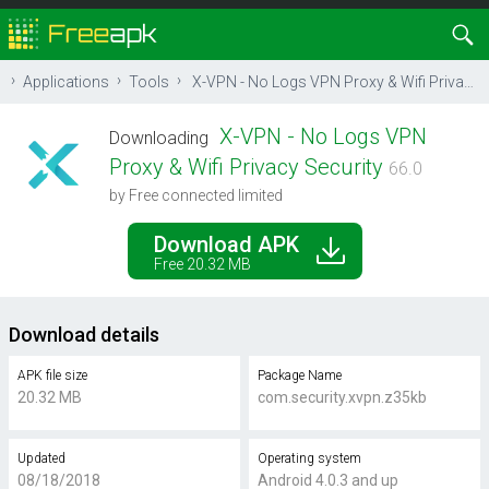
Applications
Tools
X-VPN - No Logs VPN Proxy & Wifi Privacy Security
X-VPN - No Logs VPN
Downloading
Proxy & Wifi Privacy Security
66.0
by Free connected limited
Download APK
Free 20.32 MB
Download details
APK file size
Package Name
20.32 MB
com.security.xvpn.z35kb
Updated
Operating system
08/18/2018
Android 4.0.3 and up