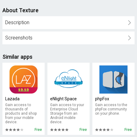
About Texture
Description
Screenshots
Similar apps
Lazada
eNlight Space
phpFox
Gain access to
Gain access to your
Gain access to the
thousands of
Enterprise Cloud
phpFox community
products and shop
Storage from an
on your phone.
from your mobile
Android mobile
device.
device.
Free
Free
Free