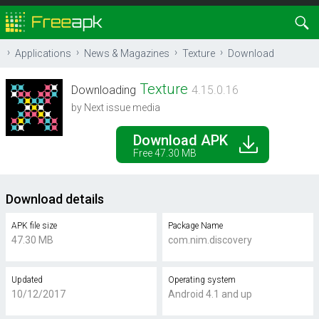
Applications
News & Magazines
Texture
Download
Texture
Downloading
4.15.0.16
by Next issue media
Download APK
Free 47.30 MB
Download details
APK file size
Package Name
47.30 MB
com.nim.discovery
Updated
Operating system
10/12/2017
Android 4.1 and up