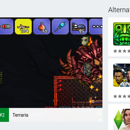
Alterna