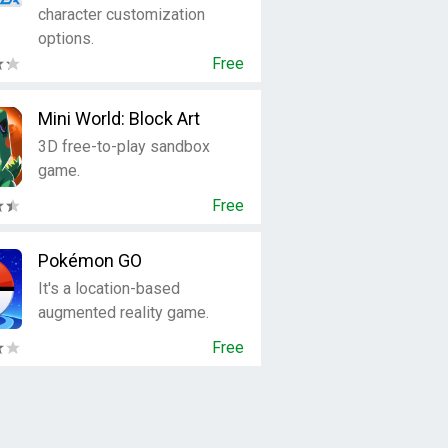
character customization
options.
Free
Mini World: Block Art
3D free-to-play sandbox
game.
Free
Pokémon GO
It's a location-based
augmented reality game.
Free