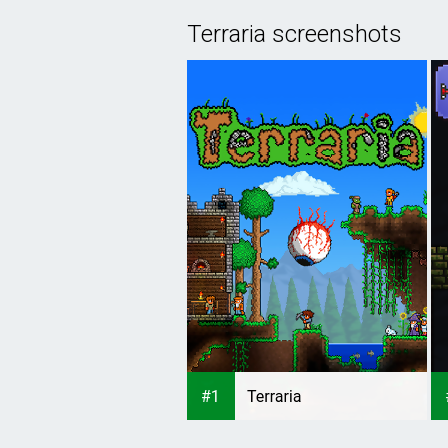
Terraria screenshots