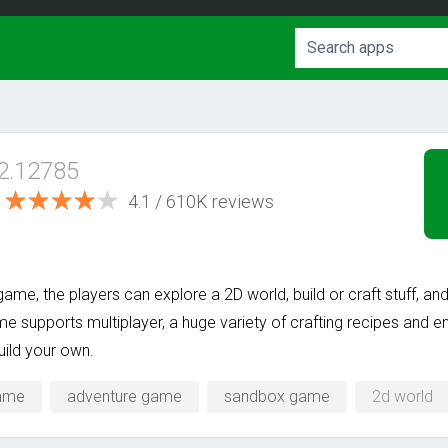
.2.12785
4.1 / 610K reviews
me, the players can explore a 2D world, build or craft stuff, and
 supports multiplayer, a huge variety of crafting recipes and e
uild your own.
game
adventure game
sandbox game
2d world