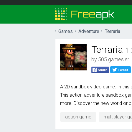
Games
Adventure
Terraria
Terraria
1
by
505 games srl
A 2D sandbox video game. In this ga
This action-adventure sandbox game
more. Discover the new world or b
action game
multiplayer 