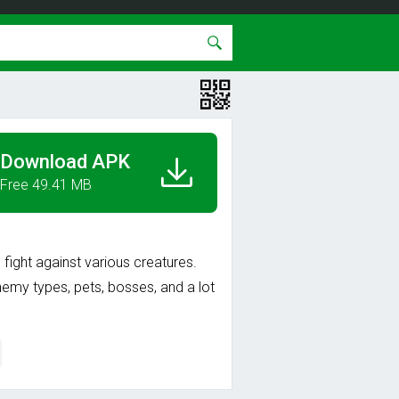
Download APK
Free 49.41 MB
 fight against various creatures.
nemy types, pets, bosses, and a lot