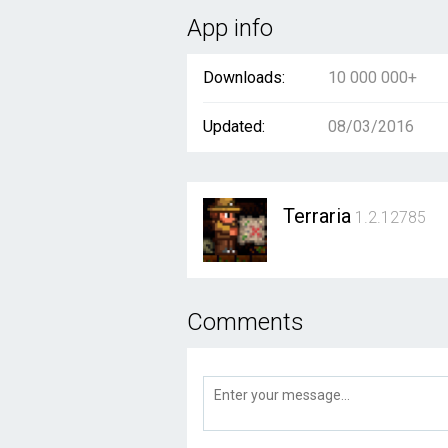
App info
Downloads:
10 000 000+
Updated:
08/03/2016
Terraria
1.2.12785
Comments