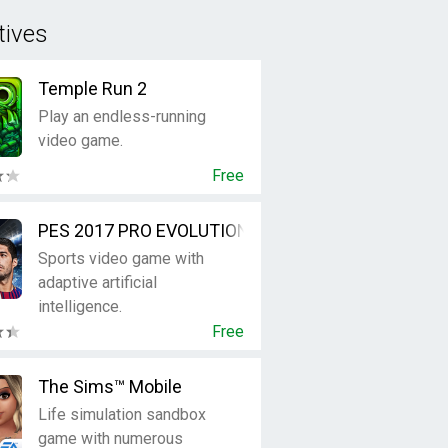
tives
Temple Run 2
Play an endless-running
video game.
Free
PES 2017 PRO EVOLUTION SOCCER
Sports video game with
adaptive artificial
intelligence.
Free
The Sims™ Mobile
Life simulation sandbox
game with numerous