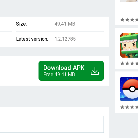
Size:
49.41 MB
Latest version:
1.2.12785
Download APK
Free 49.41 MB