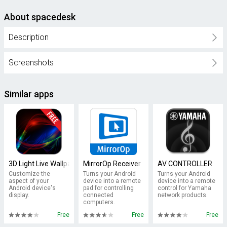
About spacedesk
Description
Screenshots
Similar apps
3D Light Live Wallpaper
MirrorOp Receiver
AV CONTROLLER
Customize the
Turns your Android
Turns your Android
aspect of your
device into a remote
device into a remote
Android device's
pad for controlling
control for Yamaha
display.
connected
network products.
computers.
Free
Free
Free