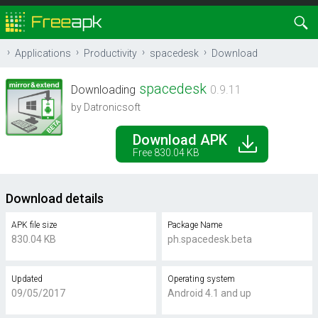
Applications
Productivity
spacedesk
Download
spacedesk
Downloading
0.9.11
by Datronicsoft
Download APK
Free 830.04 KB
Download details
APK file size
Package Name
830.04 KB
ph.spacedesk.beta
Updated
Operating system
09/05/2017
Android 4.1 and up