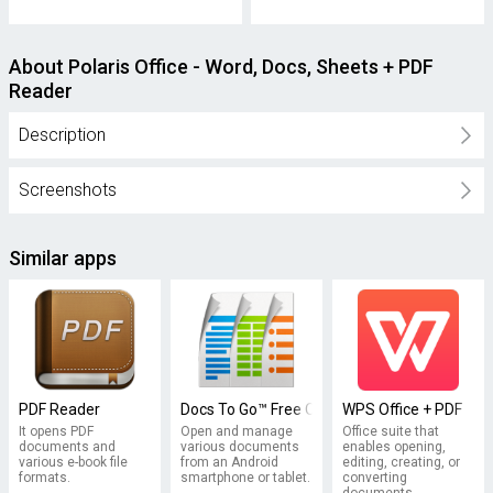
About Polaris Office - Word, Docs, Sheets + PDF
Reader
Description
Screenshots
Similar apps
PDF Reader
Docs To Go™ Free Office Suite
WPS Office + PDF
It opens PDF
Open and manage
Office suite that
documents and
various documents
enables opening,
various e-book file
from an Android
editing, creating, or
formats.
smartphone or tablet.
converting