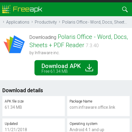
Applications
Productivity
Polaris Office - Word, Docs, Sheets + PDF Reader
Polaris Office - Word, Docs,
Downloading
Sheets + PDF Reader
7.3.40
by Infraware inc.
Download APK
Free 61.34 MB
Download details
APK file size
Package Name
61.34 MB
com.infraware.office.link
Updated
Operating system
11/21/2018
Android 4.1 and up