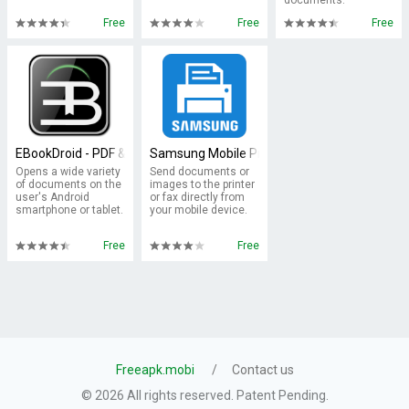
documents.
Free
Free
Free
EBookDroid - PDF & DJVU Reader
Samsung Mobile Print
Opens a wide variety
Send documents or
of documents on the
images to the printer
user's Android
or fax directly from
smartphone or tablet.
your mobile device.
Free
Free
Freeapk.mobi
Contact us
© 2026 All rights reserved. Patent Pending.