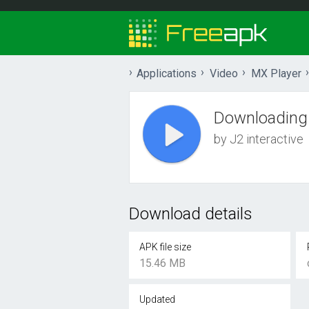
Applications
Video
MX Player
Downloading
by J2 interactive
Download details
APK file size
15.46 MB
Updated