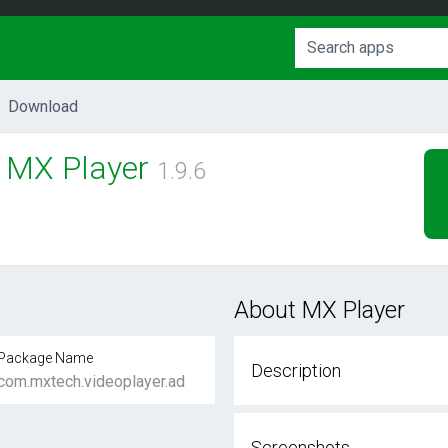
Download
MX Player
1.9.6
About MX Player
Package Name
Description
com.mxtech.videoplayer.ad
Screenshots