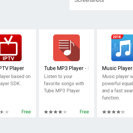
PTV Player
Tube MP3 Player - Free Music
Music Player
layer based on
Listen to your
Music player w
ayer SDK.
favorite songs with
powerful equal
Tube MP3 Player.
and a fast sea
function.
Free
Free