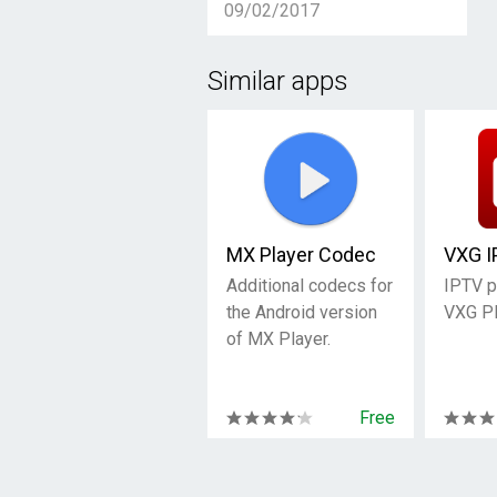
09/02/2017
Similar apps
MX Player Codec
VXG I
Additional codecs for
IPTV p
the Android version
VXG Pl
of MX Player.
Free