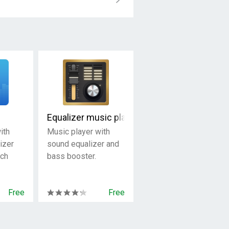
Equalizer music player booster
ith
Music player with
izer
sound equalizer and
rch
bass booster.
Free
Free