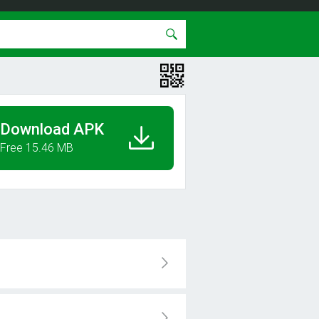
Download APK
Free 15.46 MB