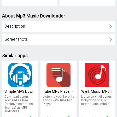
About Mp3 Music Downloader
Description
Screenshots
Similar apps
Simple MP3 Downloader
Tube MP3 Player - Free Music
Wynk Music: MP3 & Hi
Download songs
Listen to your favorite
Listen to Hindi songs,
licensed as free
songs with Tube MP3
Bollywood hits, or
(creative commons
Player.
international music.
license) as MP3
audio files.