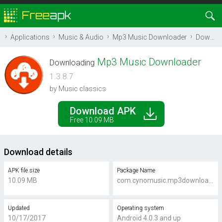
Applications
Music & Audio
Mp3 Music Downloader
Download
Mp3 Music Downloader
Downloading
1.3.8.7
by Music classics
Download APK
Free 10.09 MB
Download details
APK file size
Package Name
10.09 MB
com.cynomusic.mp3downloader
Updated
Operating system
10/17/2017
Android 4.0.3 and up