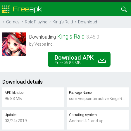
Games
Role Playing
King's Raid
Download
King's Raid
Downloading
3.45.0
by Vespa inc.
Download APK
Free 96.83 MB
Download details
APK file size
Package Name
96.83 MB
com.vespainteractive.KingsRaid
Updated
Operating system
03/24/2019
Android 4.1 and up