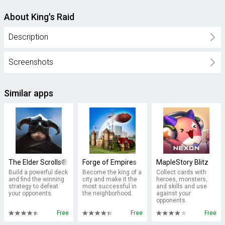
About King's Raid
Description
Screenshots
Similar apps
The Elder Scrolls®: Legends™- Heroes of Skyrim
Forge of Empires
MapleStory Blitz
Build a powerful deck
Become the king of a
Collect cards with
and find the winning
city and make it the
heroes, monsters,
strategy to defeat
most successful in
and skills and use
your opponents.
the neighborhood.
against your
opponents.
Free
Free
Free