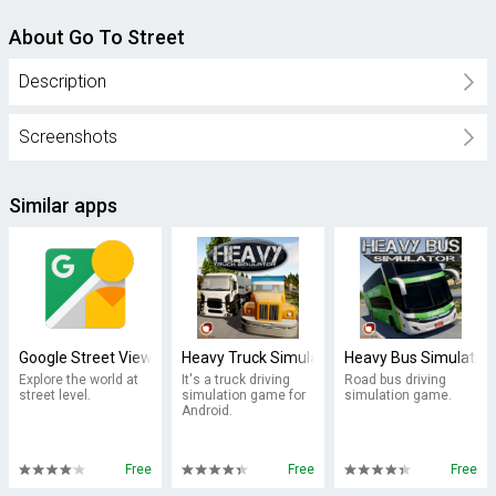
About Go To Street
Description
Screenshots
Similar apps
Google Street View
Heavy Truck Simulator
Heavy Bus Simulator
Explore the world at
It's a truck driving
Road bus driving
street level.
simulation game for
simulation game.
Android.
Free
Free
Free