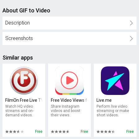
About GIF to Video
Description
Screenshots
Similar apps
FilmOn Free Live TV
Free Video Views for Instagram
Live.me
Watch HQ video
Share Instagram
Perform live video
streams and on-
videos and boost
streaming or make
demand videos.
their views.
short videos.
Free
Free
Free