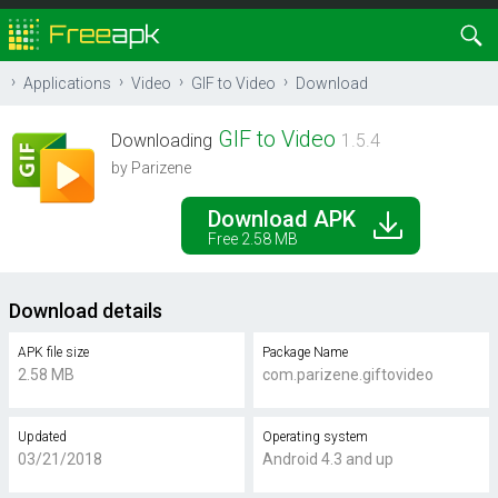
Applications
Video
GIF to Video
Download
GIF to Video
Downloading
1.5.4
by Parizene
Download APK
Free 2.58 MB
Download details
APK file size
Package Name
2.58 MB
com.parizene.giftovideo
Updated
Operating system
03/21/2018
Android 4.3 and up