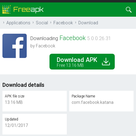
Applications
Social
Facebook
Download
Facebook
Downloading
5.0.0.26.31
by Facebook
Download APK
Free 13.16 MB
Download details
APK file size
Package Name
13.16 MB
com.facebook.katana
Updated
12/01/2017