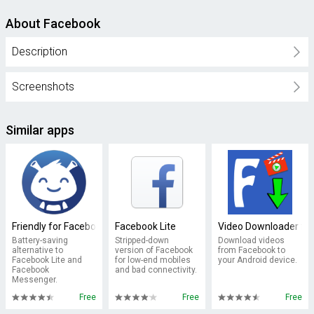
About Facebook
Description
Screenshots
Similar apps
Friendly for Facebook
Facebook Lite
Video Downloader fo
Battery-saving
Stripped-down
Download videos
alternative to
version of Facebook
from Facebook to
Facebook Lite and
for low-end mobiles
your Android device.
Facebook
and bad connectivity.
Messenger.
Free
Free
Free