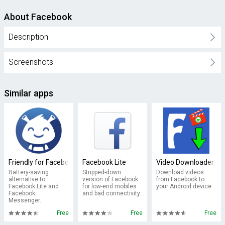
About Facebook
Description
Screenshots
Similar apps
Friendly for Facebook
Facebook Lite
Video Downloader fo
Battery-saving
Stripped-down
Download videos
alternative to
version of Facebook
from Facebook to
Facebook Lite and
for low-end mobiles
your Android device.
Facebook
and bad connectivity.
Messenger.
Free
Free
Free