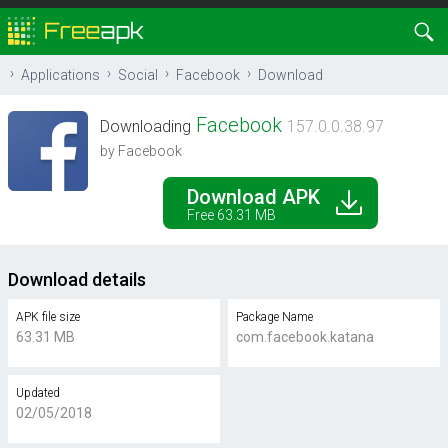
Applications
Social
Facebook
Download
Facebook
Downloading
157.0.0.38.97
by Facebook
Download APK
Free 63.31 MB
Download details
APK file size
Package Name
63.31 MB
com.facebook.katana
Updated
02/05/2018