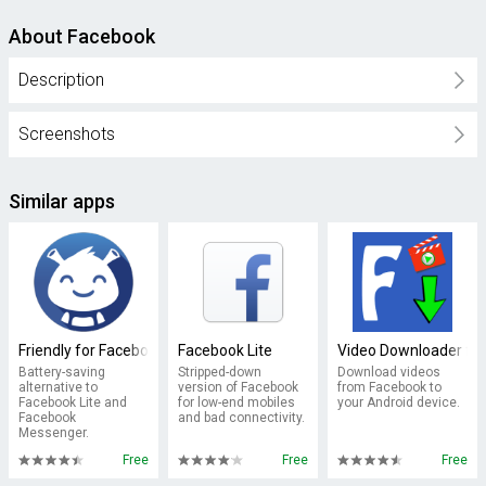
About Facebook
Description
Screenshots
Similar apps
Friendly for Facebook
Facebook Lite
Video Downloader fo
Battery-saving
Stripped-down
Download videos
alternative to
version of Facebook
from Facebook to
Facebook Lite and
for low-end mobiles
your Android device.
Facebook
and bad connectivity.
Messenger.
Free
Free
Free