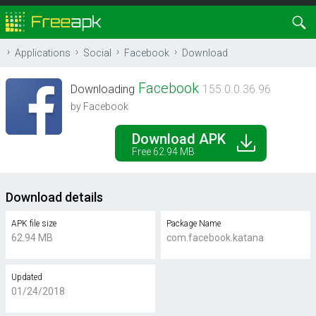
Applications
Social
Facebook
Download
Facebook
Downloading
155.0.0.36.96
by Facebook
Download APK
Free 62.94 MB
Download details
APK file size
Package Name
62.94 MB
com.facebook.katana
Updated
01/24/2018