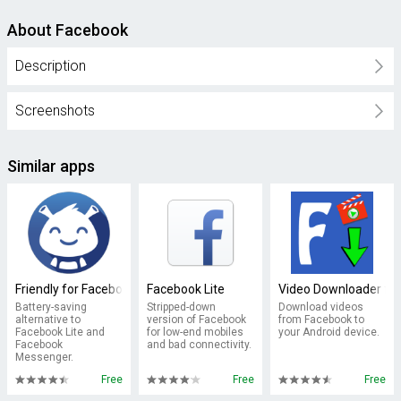
About Facebook
Description
Screenshots
Similar apps
Friendly for Facebook
Facebook Lite
Video Downloader fo
Battery-saving
Stripped-down
Download videos
alternative to
version of Facebook
from Facebook to
Facebook Lite and
for low-end mobiles
your Android device.
Facebook
and bad connectivity.
Messenger.
Free
Free
Free