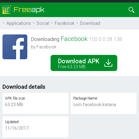
Applications
Social
Facebook
Download
Facebook
Downloading
150.0.0.38.138
by Facebook
Download APK
Free 63.23 MB
Download details
APK file size
Package Name
63.23 MB
com.facebook.katana
Updated
11/16/2017