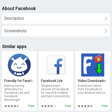
About Facebook
Description
Screenshots
Similar apps
Friendly for Facebook
Facebook Lite
Video Downloader fo
Battery-saving
Stripped-down
Download videos
alternative to
version of Facebook
from Facebook to
Facebook Lite and
for low-end mobiles
your Android device.
Facebook
and bad connectivity.
Messenger.
Free
Free
Free