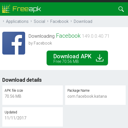
Applications
Social
Facebook
Download
Facebook
Downloading
149.0.0.40.71
by Facebook
Download APK
Free 70.56 MB
Download details
APK file size
Package Name
70.56 MB
com.facebook.katana
Updated
11/11/2017