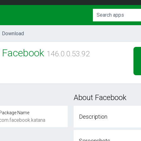
Download
Facebook
146.0.0.53.92
About Facebook
Package Name
Description
com.facebook.katana
Screenshots