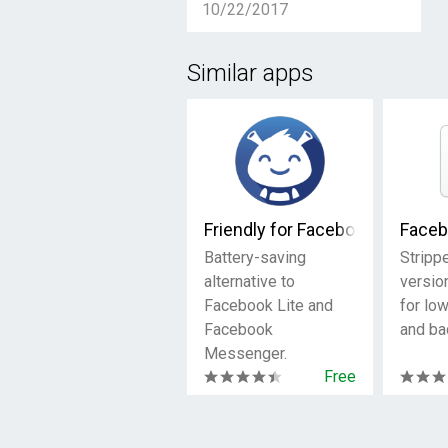
10/22/2017
Similar apps
Friendly for Facebook
Faceb
Battery-saving
Stripp
alternative to
versio
Facebook Lite and
for lo
Facebook
and ba
Messenger.
Free