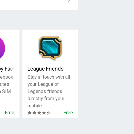
by Facebook
League Friends
cebook
Stay in touch with all
sites
your League of
 a SIM
Legends friends
directly from your
mobile.
Free
Free