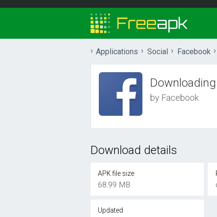
Applications
Social
Facebook
Downloading
by Facebook
Download details
APK file size
68.99 MB
Updated