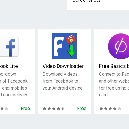
ook Lite
Video Downloader for Facebook
Free Basics 
ed-down
Download videos
Connect to Fa
n of Facebook
from Facebook to
and other web
w-end mobiles
your Android device.
for free using
d connectivity.
card.
Free
Free