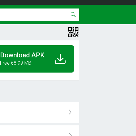
Download APK
Free 68.99 MB