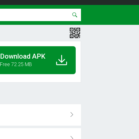
Download APK
Free 72.25 MB