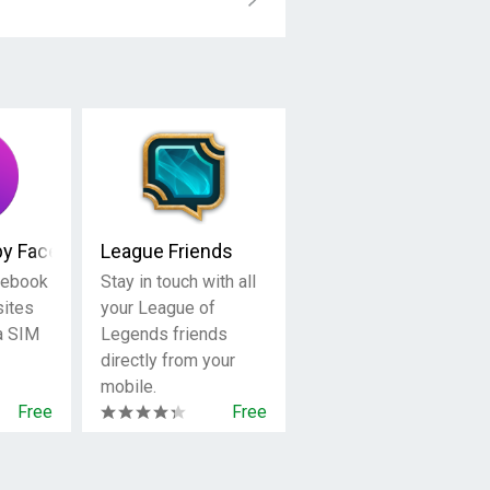
by Facebook
League Friends
cebook
Stay in touch with all
sites
your League of
 a SIM
Legends friends
directly from your
mobile.
Free
Free