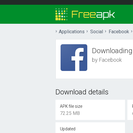
Applications
Social
Facebook
Downloading
by Facebook
Download details
APK file size
72.25 MB
Updated