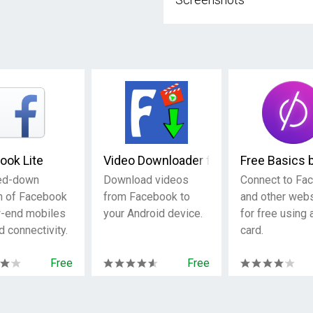
ook Lite
Video Downloader for Facebook
Free Basics 
ed-down
Download videos
Connect to Fa
n of Facebook
from Facebook to
and other web
w-end mobiles
your Android device.
for free using
d connectivity.
card.
Free
Free