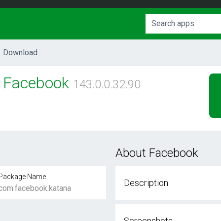
Download
Facebook
143.0.0.32.90
About Facebook
Package Name
Description
com.facebook.katana
Screenshots