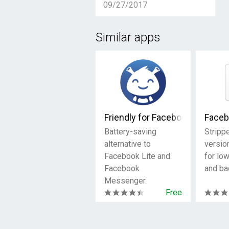
09/27/2017
Similar apps
Friendly for Facebook
Faceb
Battery-saving
Stripp
alternative to
versio
Facebook Lite and
for lo
Facebook
and ba
Messenger.
Free