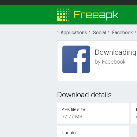
Applications
Social
Facebook
Downloading
by Facebook
Download details
APK file size
72.77 MB
Updated