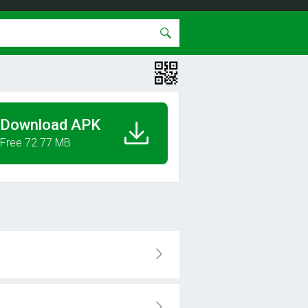
Download APK
Free 72.77 MB