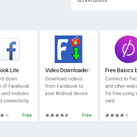
ook Lite
Video Downloader for Facebook
Free Basics 
ed-down
Download videos
Connect to Fa
n of Facebook
from Facebook to
and other web
w-end mobiles
your Android device.
for free using
d connectivity.
card.
Free
Free