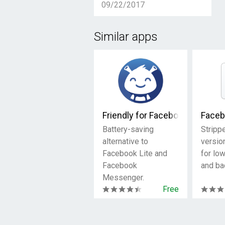
09/22/2017
Similar apps
Friendly for Facebook
Faceb
Battery-saving
Stripp
alternative to
versio
Facebook Lite and
for lo
Facebook
and ba
Messenger.
Free