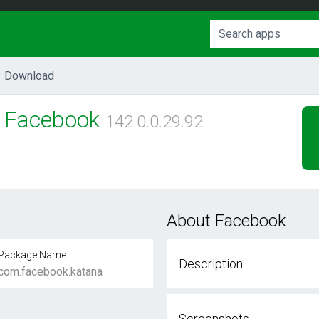
Download
Facebook
142.0.0.29.92
About Facebook
Package Name
Description
com.facebook.katana
Screenshots