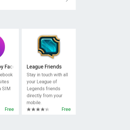
by Facebook
League Friends
cebook
Stay in touch with all
sites
your League of
 a SIM
Legends friends
directly from your
mobile.
Free
Free