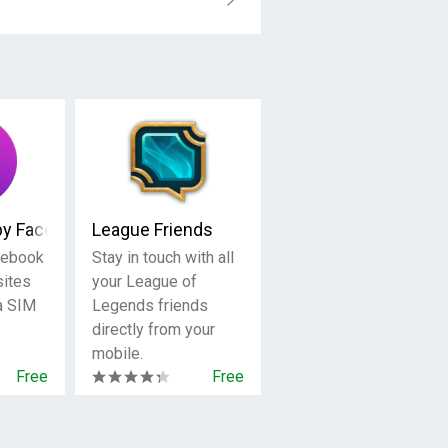
by Facebook
League Friends
cebook
Stay in touch with all
sites
your League of
 a SIM
Legends friends
directly from your
mobile.
Free
Free