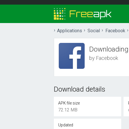
Applications
Social
Facebook
Downloading
by Facebook
Download details
APK file size
72.12 MB
Updated