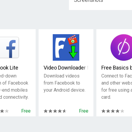
ook Lite
Video Downloader for Facebook
Free Basics 
ed-down
Download videos
Connect to Fa
n of Facebook
from Facebook to
and other web
w-end mobiles
your Android device.
for free using
d connectivity.
card.
Free
Free