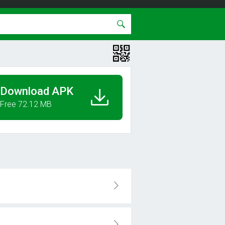
Download APK
Free 72.12 MB