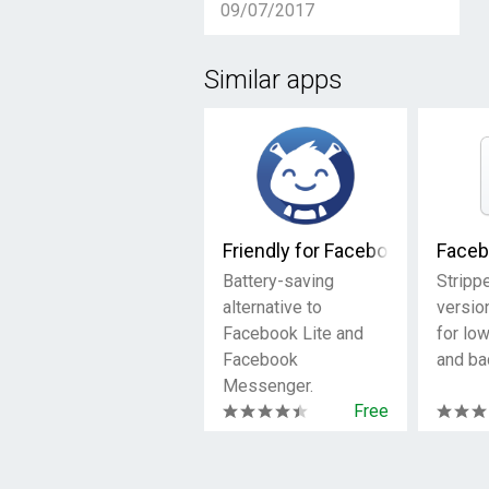
09/07/2017
Similar apps
Friendly for Facebook
Faceb
Battery-saving
Stripp
alternative to
versio
Facebook Lite and
for lo
Facebook
and ba
Messenger.
Free