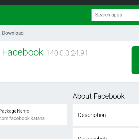
Download
Facebook
140.0.0.24.91
About Facebook
Package Name
Description
com.facebook.katana
Screenshots