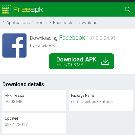
Applications
Social
Facebook
Download
Facebook
Downloading
137.0.0.24.91
by Facebook
Download APK
Free 70.03 MB
Download details
APK file size
Package Name
70.03 MB
com.facebook.katana
Updated
08/21/2017