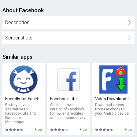
About Facebook
Description
Screenshots
Similar apps
Friendly for Facebook
Facebook Lite
Video Downloader fo
Battery-saving
Stripped-down
Download videos
alternative to
version of Facebook
from Facebook to
Facebook Lite and
for low-end mobiles
your Android device.
Facebook
and bad connectivity.
Messenger.
Free
Free
Free