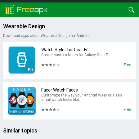
Wearable Design
Download apps about Wearable Design for Android:
Watch Styler for Gear Fit
Create custom faces for Galaxy Gear Fit.
Free
Facer Watch Faces
Customize the way your Android Wear or Tizen
smartwatch looks like.
Free
Similar topics