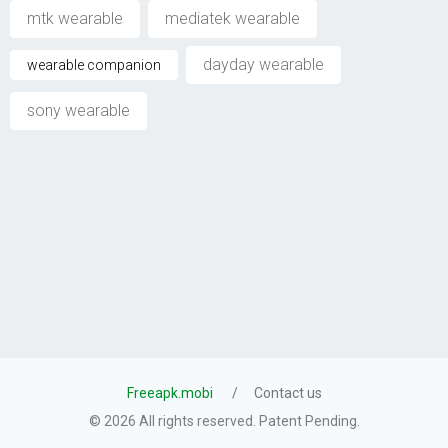
mtk wearable
mediatek wearable
dayday wearable
wearable companion
sony wearable
Freeapk.mobi
Contact us
© 2026 All rights reserved. Patent Pending.