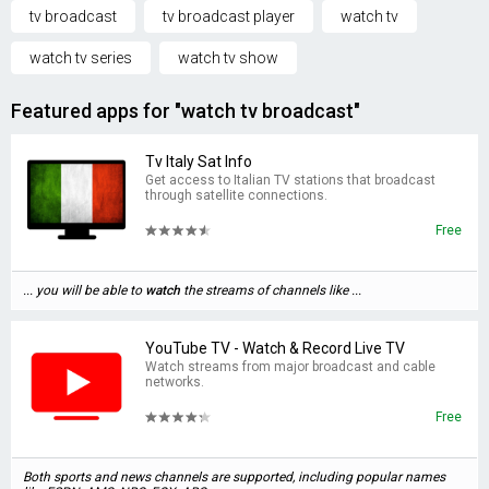
tv broadcast
tv broadcast player
watch tv
watch tv series
watch tv show
Featured apps for "watch tv broadcast"
Tv Italy Sat Info
Get access to Italian TV stations that broadcast
through satellite connections.
Free
... you will be able to
watch
the streams of channels like ...
YouTube TV - Watch & Record Live TV
Watch streams from major broadcast and cable
networks.
Free
Both sports and news channels are supported, including popular names