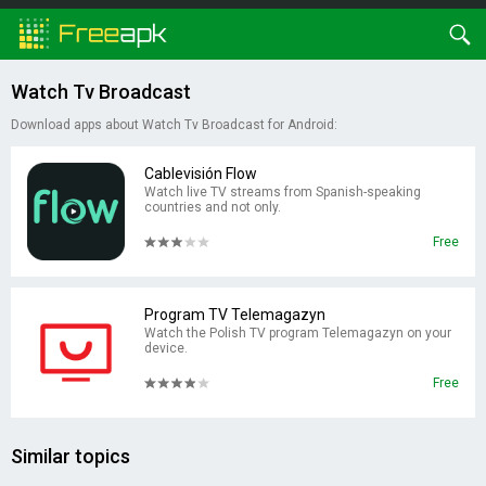
Watch Tv Broadcast
Download apps about Watch Tv Broadcast for Android:
Cablevisión Flow
Watch live TV streams from Spanish-speaking
countries and not only.
Free
Program TV Telemagazyn
Watch the Polish TV program Telemagazyn on your
device.
Free
Similar topics