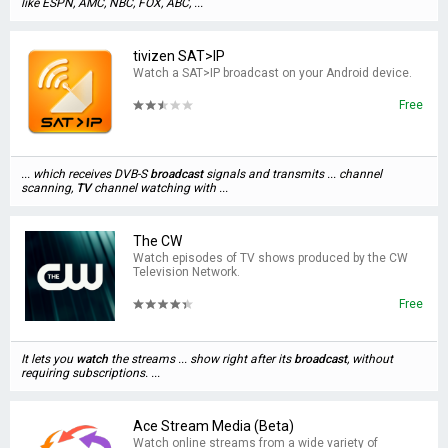
like ESPN, AMC, NBC, FOX, ABC, ...
tivizen SAT>IP
Watch a SAT>IP broadcast on your Android device.
Free
... which receives DVB-S
broadcast
signals and transmits ... channel
scanning,
TV
channel watching with ...
The CW
Watch episodes of TV shows produced by the CW
Television Network.
Free
It lets you
watch
the streams ... show right after its
broadcast
, without
requiring subscriptions. ...
Ace Stream Media (Beta)
Watch online streams from a wide variety of