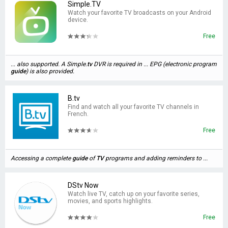
Simple.TV
Watch your favorite TV broadcasts on your Android
device.
Free
... also supported. A Simple.
tv
DVR is required in ... EPG (electronic program
guide
) is also provided.
B.tv
Find and watch all your favorite TV channels in
French.
Free
Accessing a complete
guide
of
TV
programs and adding reminders to ...
DStv Now
Watch live TV, catch up on your favorite series,
movies, and sports highlights.
Free