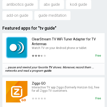
antibiotics guide
abx guide
kodi guide
add-on guide
guide meditation
Featured apps for "tv guide"
ClearStream TV WiFi Tuner Adapter for TV
Antennas
Watch TV on your Android phone or tablet.
Free
... pause and rewind your favorite
TV
shows. Moreover, record them ...
networks and read a program
guide
.
Ziggo GO
Interactive TV app Ziggo (formerly Horizon Go), free
for all Ziggo TV customers.
Free