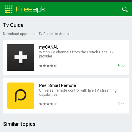
Tv Guide
Download apps about Tv Guide for Android:
myCANAL
Watch TV channels from the French Canal TV
provider.
Free
Peel Smart Remote
Universal remote control with live TV streaming
capabilities.
Free
Similar topics