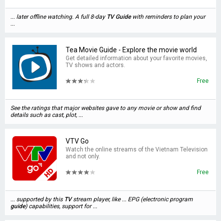
... later offline watching. A full 8-day
TV
Guide
with reminders to plan your
...
Tea Movie Guide - Explore the movie world
Get detailed information about your favorite movies,
TV shows and actors.
Free
See the ratings that major websites gave to any movie or show and find
details such as cast, plot, ...
VTV Go
Watch the online streams of the Vietnam Television
and not only.
Free
... supported by this
TV
stream player, like ... EPG (electronic program
guide
) capabilities, support for ...