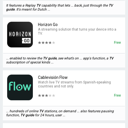
It features a Replay
TV
capability that lets ... back, just through the
TV
guide
. It's meant for Dutch ...
Horizon Go
A streaming solution that turns your device into a
TV.
Free
... enabled to review the
TV
guide
, see what’s on ... app's function, a
TV
subscription of special kinds ...
Cablevisión Flow
Watch live TV streams from Spanish-speaking
countries and not only.
Free
... hundreds of online
TV
stations, on demand ... also features pausing
function,
TV
guide
for 24 hours, user ...