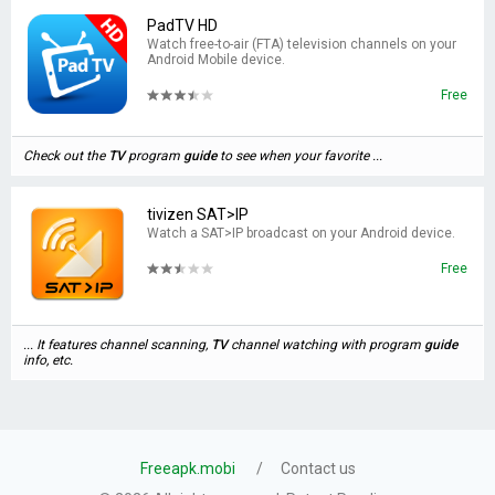
PadTV HD
Watch free-to-air (FTA) television channels on your
Android Mobile device.
Free
Check out the
TV
program
guide
to see when your favorite ...
tivizen SAT>IP
Watch a SAT>IP broadcast on your Android device.
Free
... It features channel scanning,
TV
channel watching with program
guide
info, etc.
Freeapk.mobi
Contact us