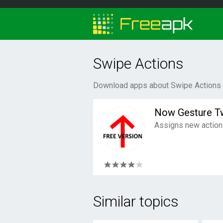
Swipe Actions
Download apps about Swipe Actions f
Now Gesture T
Assigns new actions
Similar topics