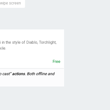
wipe screen
in the style of Diablo, Torchlight,
ile.
Free
o cast”
actions
. Both offline and