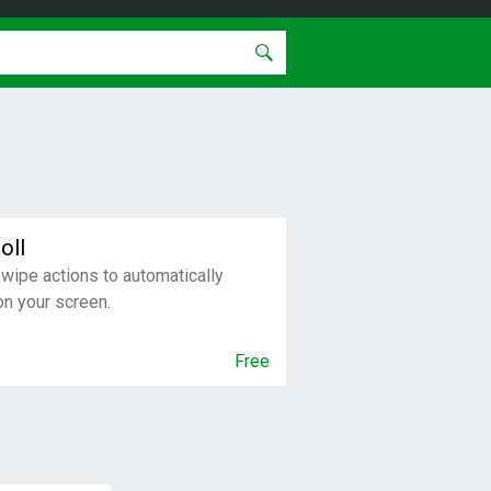
oll
swipe actions to automatically
on your screen.
Free