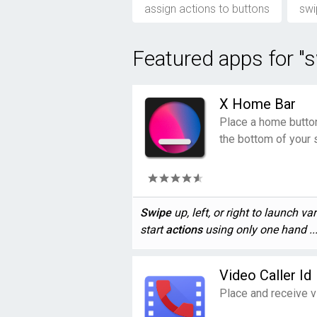
assign actions to buttons
swi
Featured apps for "s
X Home Bar
Place a home button 
the bottom of your 
Swipe
up, left, or right to launch va
start
actions
using only one hand ..
Video Caller Id
Place and receive v