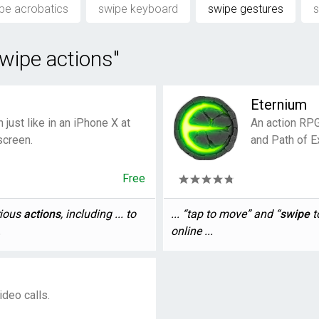
pe acrobatics
swipe keyboard
swipe gestures
s
wipe actions"
Eternium
just like in an iPhone X at
An action RPG 
screen.
and Path of Ex
Free
rious
actions
, including ... to
... “tap to move” and “
swipe
t
.
online ...
ideo calls.