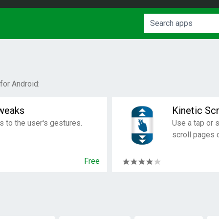
or Android:
weaks
Kinetic Scr
 to the user's gestures.
Use a tap or 
scroll pages 
Free