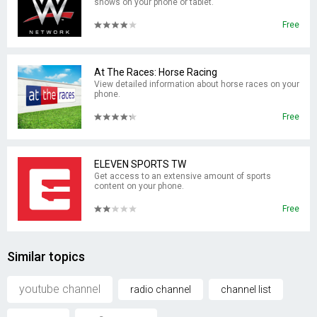
shows on your phone or tablet.
Free
At The Races: Horse Racing
View detailed information about horse races on your
phone.
Free
ELEVEN SPORTS TW
Get access to an extensive amount of sports
content on your phone.
Free
Similar topics
youtube channel
radio channel
channel list