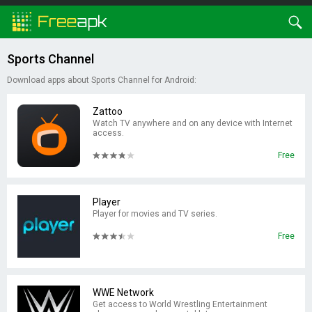
Sports Channel
Download apps about Sports Channel for Android:
Zattoo
Watch TV anywhere and on any device with Internet
access.
Free
Player
Player for movies and TV series.
Free
WWE Network
Get access to World Wrestling Entertainment