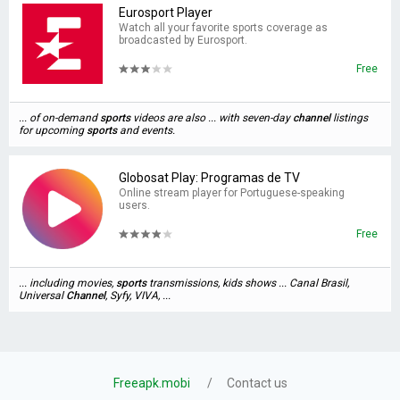
Eurosport Player
Watch all your favorite sports coverage as
broadcasted by Eurosport.
Free
... of on-demand
sports
videos are also ... with seven-day
channel
listings
for upcoming
sports
and events.
Globosat Play: Programas de TV
Online stream player for Portuguese-speaking
users.
Free
... including movies,
sports
transmissions, kids shows ... Canal Brasil,
Universal
Channel
, Syfy, VIVA, ...
Freeapk.mobi
Contact us