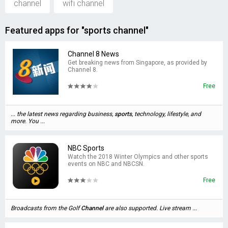
channel
wifi channel
Featured apps for "sports channel"
Channel 8 News
Get breaking news from Singapore, as provided by
Channel 8.
Free
... the latest news regarding business,
sports
, technology, lifestyle, and
more. You ...
NBC Sports
Watch the 2018 Winter Olympics and other sports
events on NBC and NBCSN.
Free
Broadcasts from the Golf
Channel
are also supported. Live stream ...