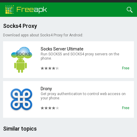
Socks4 Proxy
Download apps about Socks4 Proxy for Android:
Socks Server Ultimate
Run SOCKS5 and SOCKS4 proxy servers on the
phone.
Free
Drony
Get proxy authentication to control web access on
your phone.
Free
Similar topics