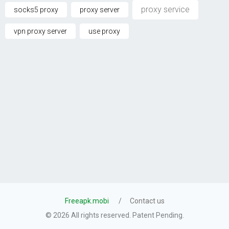
proxy service
socks5 proxy
proxy server
vpn proxy server
use proxy
Freeapk.mobi
Contact us
© 2026 All rights reserved. Patent Pending.