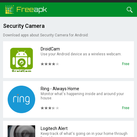
Security Camera
Download apps about Security Camera for Android:
DroidCam
Use your Android device as a wireless webcam.
Free
Ring - Always Home
Monitor what's happening inside and around your
house.
Free
Logitech Alert
Keep track of what's going on in your home through