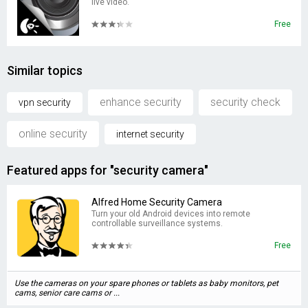
live video.
Free
Similar topics
enhance security
security check
vpn security
online security
internet security
Featured apps for "security camera"
Alfred Home Security Camera
Turn your old Android devices into remote
controllable surveillance systems.
Free
Use the cameras on your spare phones or tablets as baby monitors, pet
cams, senior care cams or ...