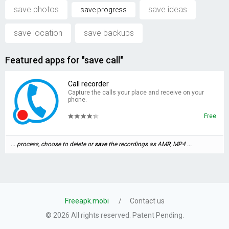
save photos
save ideas
save progress
save location
save backups
Featured apps for "save call"
Call recorder
Capture the calls your place and receive on your
phone.
Free
... process, choose to delete or
save
the recordings as AMR, MP4 ...
Freeapk.mobi
Contact us
© 2026 All rights reserved. Patent Pending.