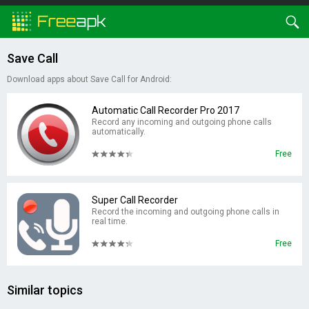
Save Call
Download apps about Save Call for Android:
Automatic Call Recorder Pro 2017
Record any incoming and outgoing phone calls
automatically.
Free
Super Call Recorder
Record the incoming and outgoing phone calls in
real time.
Free
Similar topics