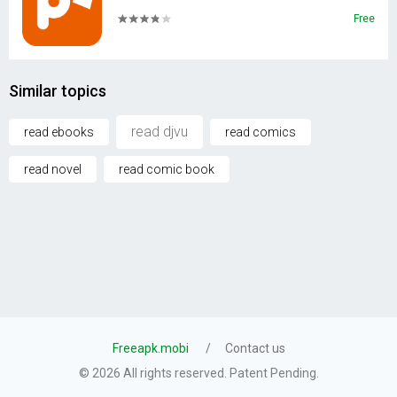
Free
Similar topics
read djvu
read ebooks
read comics
read novel
read comic book
Freeapk.mobi
Contact us
© 2026 All rights reserved. Patent Pending.