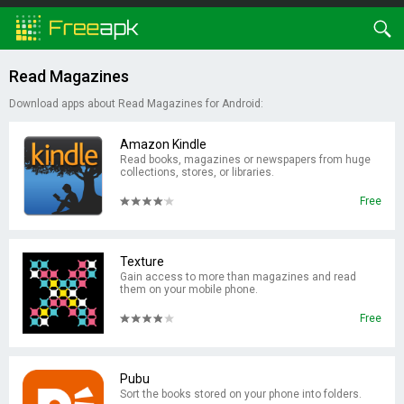
Read Magazines
Download apps about Read Magazines for Android:
Amazon Kindle
Read books, magazines or newspapers from huge
collections, stores, or libraries.
Free
Texture
Gain access to more than magazines and read
them on your mobile phone.
Free
Pubu
Sort the books stored on your phone into folders.