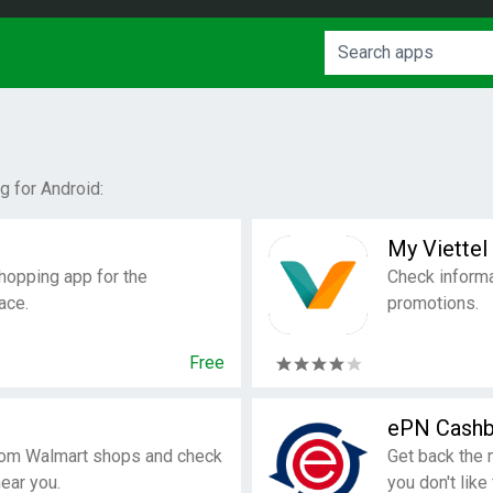
 for Android:
My Viettel
hopping app for the
Check informa
ace.
promotions.
Free
ePN Cash
rom Walmart shops and check
Get back the 
near you.
you don't like