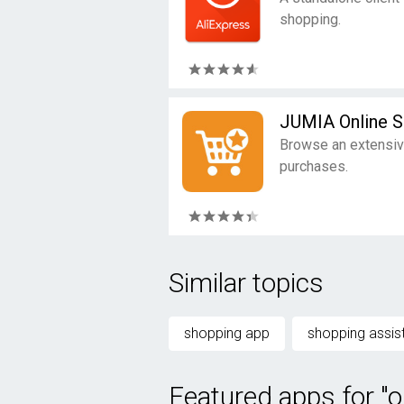
shopping.
JUMIA Online 
Browse an extensiv
purchases.
Similar topics
shopping app
shopping assis
Featured apps for "o