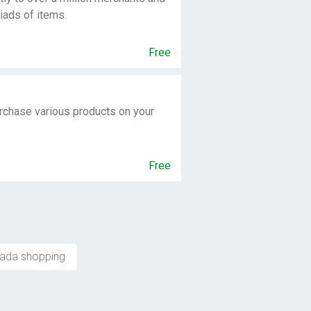
iads of items.
Free
rchase various products on your
Free
ada shopping