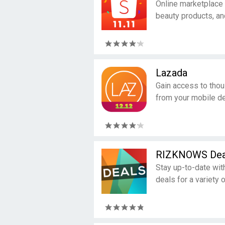
Online marketplace 
beauty products, an
Lazada
Gain access to tho
from your mobile de
RIZKNOWS Dea
Stay up-to-date wit
deals for a variety 