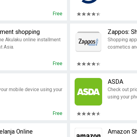
Free
llment shopping
Zappos: Sh
the Akulaku online installment
Shopping app 
t Asia.
cosmetics an
Free
ASDA
your mobile device using your
Check out pri
using your pho
Free
lanja Online​
Amazon Sh