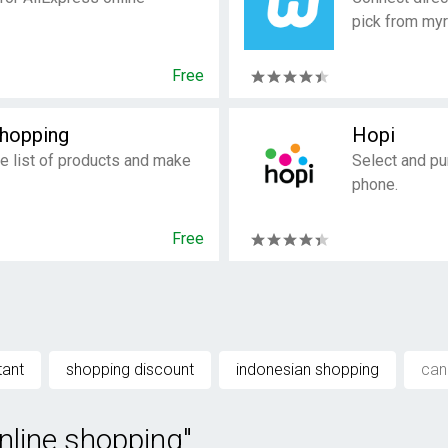
pick from myr
Free
Shopping
Hopi
e list of products and make
Select and pu
phone.
Free
tant
shopping discount
indonesian shopping
can
nline shopping"