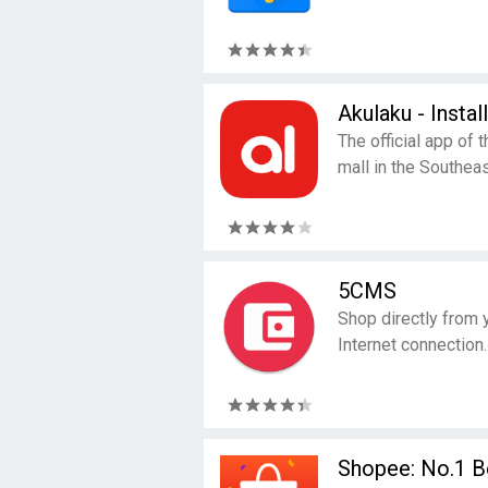
Akulaku - Insta
The official app of 
mall in the Southeas
5CMS
Shop directly from 
Internet connection.
Shopee: No.1 Be