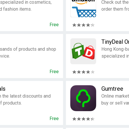
specialized in cosmetics,
Check out the
d fashion items.
order them fr
Free
TinyDeal O
usands of products and shop
Hong Kong-ba
vice.
specialized i
Free
ls
Gumtree
h the latest discounts and
Online market
of products.
buy or sell va
Free