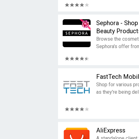
Sephora - Shop
Beauty Product
Browse the cosmetic
Sephora's offer fro
FastTech Mobi
Shop for various pro
as they're being del
AliExpress
A standalone client