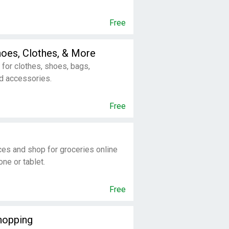
Free
oes, Clothes, & More
for clothes, shoes, bags,
d accessories.
Free
ces and shop for groceries online
ne or tablet.
Free
opping