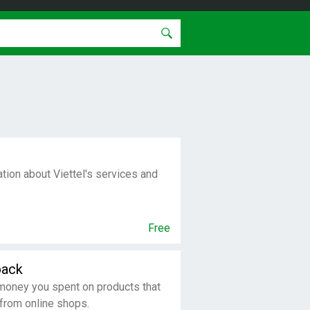
tion about Viettel's services and
Free
back
money you spent on products that
 from online shops.