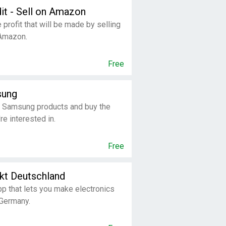
dit - Sell on Amazon
 profit that will be made by selling
 Amazon.
Free
sung
 Samsung products and buy the
re interested in.
Free
kt Deutschland
p that lets you make electronics
 Germany.