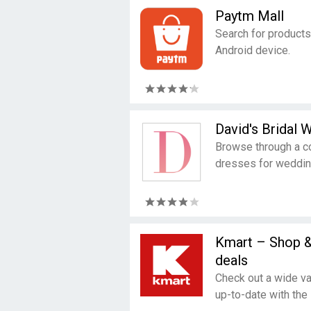
Paytm Mall
Search for products
Android device.
David's Bridal
Browse through a c
dresses for weddin
Kmart – Shop 
deals
Check out a wide va
up-to-date with the 