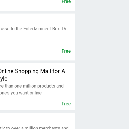
Free
ccess to the Entertainment Box TV
Free
Online Shopping Mall for A
yle
e than one million products and
ones you want online.
Free
tly to over a million merchants and