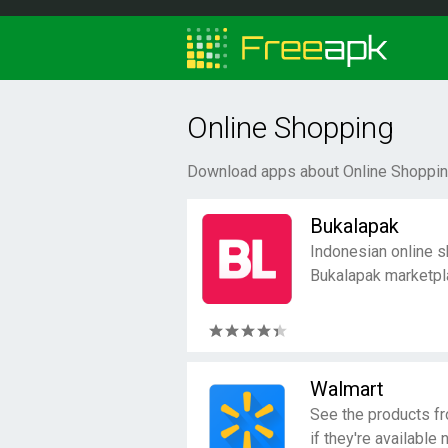
Online Shopping
Download apps about Online Shopping
Bukalapak
Indonesian online s
Bukalapak marketpl
Walmart
See the products f
if they're available 