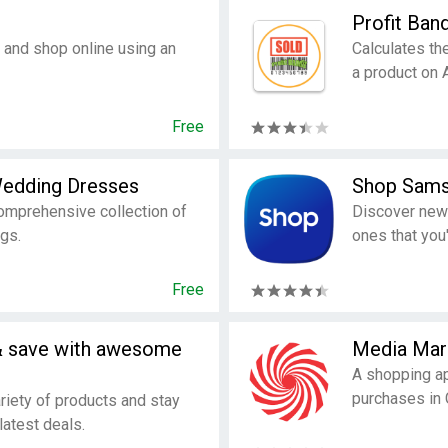
Profit Ban
 and shop online using an
Calculates the
a product on
Free
 Wedding Dresses
Shop Sam
omprehensive collection of
Discover new
gs.
ones that you'
Free
& save with awesome
Media Mar
A shopping ap
purchases in
riety of products and stay
latest deals.