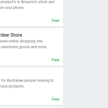
 product's in Amazon's stock and
om your phone.
Free
nline Store
sed online shopping site
n electronic goods and more.
Free
 for Australian people looking to
rious products.
Free