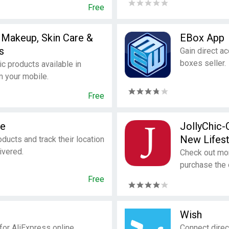
Free
 Makeup, Skin Care &
EBox App
s
Gain direct a
boxes seller.
 products available in
m your mobile.
Free
le
JollyChic-
New Lifest
ducts and track their location
ivered.
Check out mor
purchase the 
Free
Wish
 for AliExpress online
Connect direc