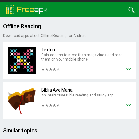
Offline Reading
Download apps about Offline Reading for Android:
Texture
Gain access to more than magazines and read
them on your mobile phone.
Free
Bíblia Ave Maria
An interactive Bible reading and study app.
Free
Similar topics