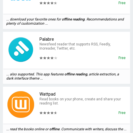
Free
... download your favorite ones for
offline
reading
. Recommendations and
plenty of customization ...
Palabre
Newsfeed reader that supports RSS, Feedly,
Inoreader, Twitter, etc.
Free
... also supported. This app features
offline
reading
, article extraction, a
dark interface theme ...
Wattpad
Read books on your phone, create and share your
reading list.
Free
... read the books online or
offline
. Communicate with writers, discuss the ...