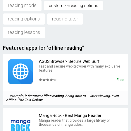
reading mode
customize reading options
reading options
reading tutor
reading lessons
Featured apps for "offline reading"
ASUS Browser- Secure Web Surf
Fast and secure web browser with many exclusive
features.
Free
... example, it features
offline
reading
, being able to ... later viewing, even
offline
. The Text Reflow ...
Manga Rock - Best Manga Reader
Manga reader that provides a large library of
thousands of manga titles.