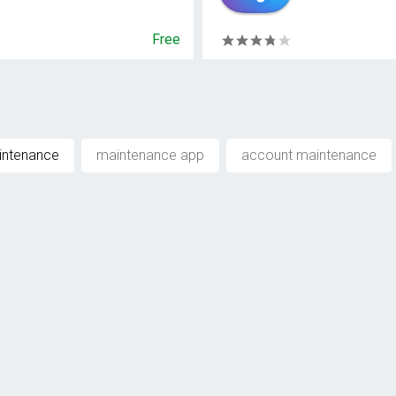
Free
intenance
maintenance app
account maintenance