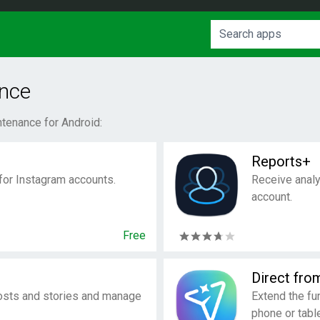
nce
tenance for Android:
Reports+
 for Instagram accounts.
Receive analy
account.
Free
Direct fro
osts and stories and manage
Extend the fu
phone or table