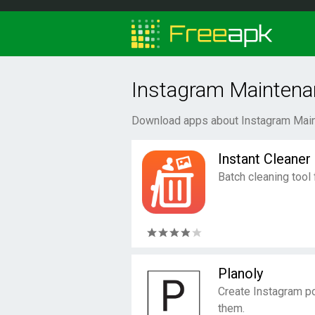
Instagram Maintena
Download apps about Instagram Main
Instant Cleaner
Batch cleaning tool
Planoly
Create Instagram p
them.