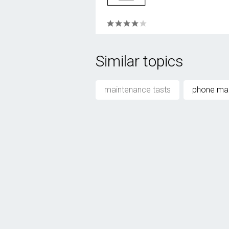
Similar topics
maintenance tasts
phone ma