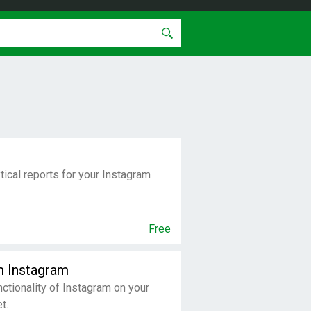
tical reports for your Instagram
Free
m Instagram
nctionality of Instagram on your
t.