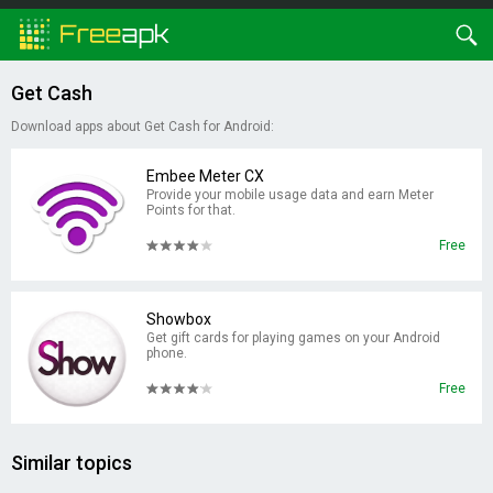
Get Cash
Download apps about Get Cash for Android:
Embee Meter CX
Provide your mobile usage data and earn Meter
Points for that.
Free
Showbox
Get gift cards for playing games on your Android
phone.
Free
Similar topics