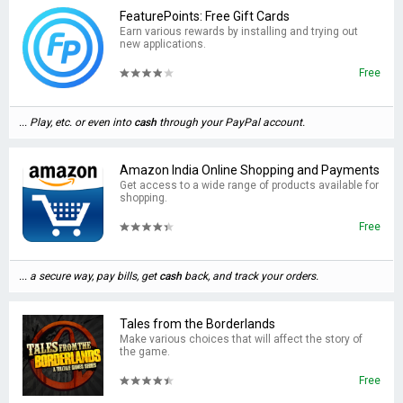
FeaturePoints: Free Gift Cards
Earn various rewards by installing and trying out
new applications.
Free
... Play, etc. or even into
cash
through your PayPal account.
Amazon India Online Shopping and Payments
Get access to a wide range of products available for
shopping.
Free
... a secure way, pay bills, get
cash
back, and track your orders.
Tales from the Borderlands
Make various choices that will affect the story of
the game.
Free