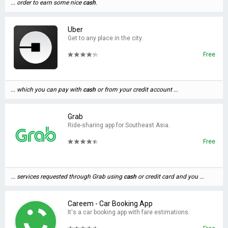
... order to earn some nice
cash
.
Uber
Get to any place in the city.
Free
... which you can pay with
cash
or from your credit account ...
Grab
Ride-sharing app for Southeast Asia.
Free
... services requested through Grab using
cash
or credit card and you ...
Careem - Car Booking App
It's a car booking app with fare estimations.