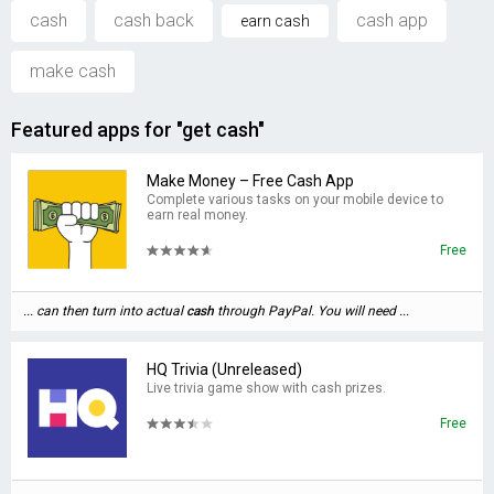
cash
cash back
cash app
earn cash
make cash
Featured apps for "get cash"
Make Money – Free Cash App
Complete various tasks on your mobile device to
earn real money.
Free
... can then turn into actual
cash
through PayPal. You will need ...
HQ Trivia (Unreleased)
Live trivia game show with cash prizes.
Free