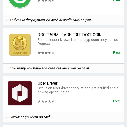
Free
... and make the payment via
cash
or credit card, as you ...
DOGEFARM - EARN FREE DOGECOIN
Farm a lesser known form of cryptocurrency named
Dogecoin.
Free
... how many you have and
cash
out once you reach at ...
Uber Driver
Set up an Uber driver account and get notified about
driving opportunities.
Free
... weekly or get them as
cash
.