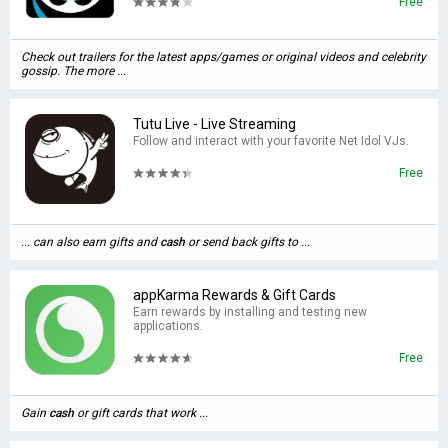
Free
Check out trailers for the latest apps/games or original videos and celebrity
gossip. The more ...
Tutu Live - Live Streaming
Follow and interact with your favorite Net Idol VJs.
Free
... can also earn gifts and
cash
or send back gifts to ...
appKarma Rewards & Gift Cards
Earn rewards by installing and testing new
applications.
Free
Gain
cash
or gift cards that work ...