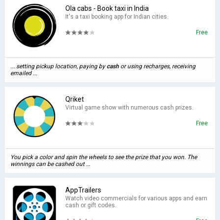
Ola cabs - Book taxi in India
It's a taxi booking app for Indian cities.
Free
... setting pickup location, paying by
cash
or using recharges, receiving
emailed ...
Qriket
Virtual game show with numerous cash prizes.
Free
You pick a color and spin the wheels to see the prize that you won. The
winnings can be cashed out ...
AppTrailers
Watch video commercials for various apps and earn
cash or gift codes.