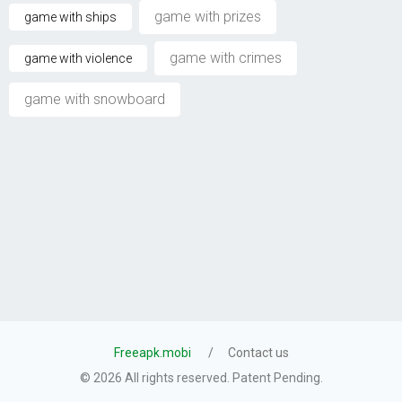
game with prizes
game with ships
game with crimes
game with violence
game with snowboard
Freeapk.mobi
Contact us
© 2026 All rights reserved. Patent Pending.