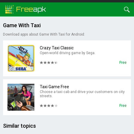
Game With Taxi
Download apps about Game With Taxi for Android:
Crazy Taxi Classic
Open-world driving game by Sega.
Free
Taxi Game Free
Choose a taxi cab and drive your customers on city
streets.
Free
Similar topics