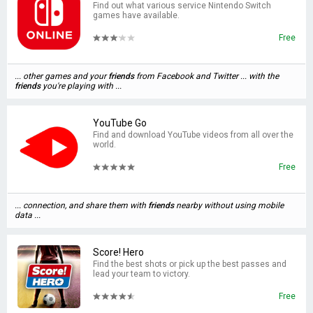
Find out what various service Nintendo Switch
games have available.
Free
... other games and your
friends
from Facebook and Twitter ... with the
friends
you're playing with ...
YouTube Go
Find and download YouTube videos from all over the
world.
Free
... connection, and share them with
friends
nearby without using mobile
data ...
Score! Hero
Find the best shots or pick up the best passes and
lead your team to victory.
Free