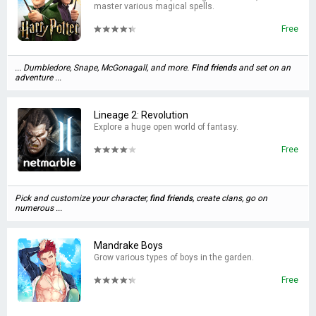
master various magical spells.
Free
... Dumbledore, Snape, McGonagall, and more.
Find
friends
and set on an
adventure ...
Lineage 2: Revolution
Explore a huge open world of fantasy.
Free
Pick and customize your character,
find
friends
, create clans, go on
numerous ...
Mandrake Boys
Grow various types of boys in the garden.
Free