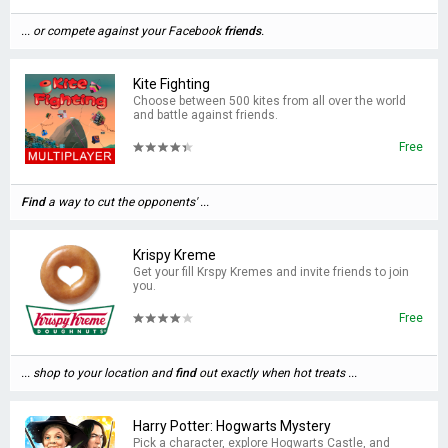
... or compete against your Facebook
friends
.
Kite Fighting
Choose between 500 kites from all over the world
and battle against friends.
Free
Find
a way to cut the opponents' ...
Krispy Kreme
Get your fill Krspy Kremes and invite friends to join
you.
Free
... shop to your location and
find
out exactly when hot treats ...
Harry Potter: Hogwarts Mystery
Pick a character, explore Hogwarts Castle, and