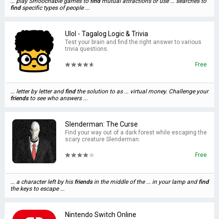
... play Smoochable games to
find
mutual attractions or use ... searches to
find
specific types of people ...
Ulol - Tagalog Logic & Trivia
Test your brain and find the right answer to various
trivia questions.
Free
... letter by letter and
find
the solution to as ... virtual money. Challenge your
friends
to see who answers ...
Slenderman: The Curse
Find your way out of a dark forest while escaping the
scary creature Slenderman.
Free
... a character left by his
friends
in the middle of the ... in your lamp and
find
the keys to escape ...
Nintendo Switch Online