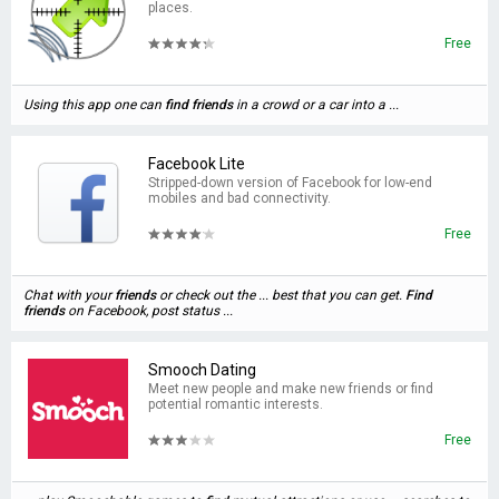
places.
Free
Using this app one can
find
friends
in a crowd or a car into a ...
Facebook Lite
Stripped-down version of Facebook for low-end
mobiles and bad connectivity.
Free
Chat with your
friends
or check out the ... best that you can get.
Find
friends
on Facebook, post status ...
Smooch Dating
Meet new people and make new friends or find
potential romantic interests.
Free