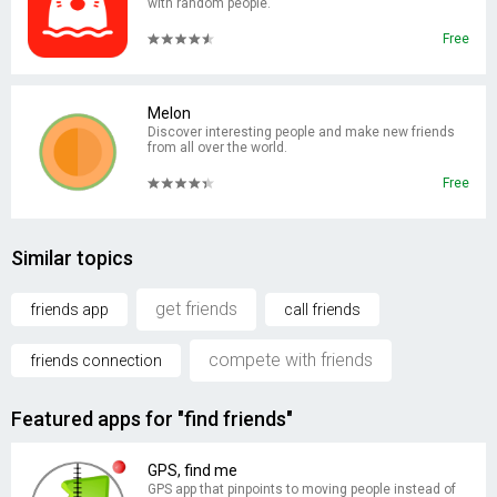
with random people.
Free
Melon
Discover interesting people and make new friends
from all over the world.
Free
Similar topics
get friends
friends app
call friends
compete with friends
friends connection
Featured apps for "find friends"
GPS, find me
GPS app that pinpoints to moving people instead of