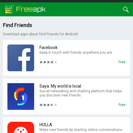
Find Friends
Download apps about Find Friends for Android:
Facebook
Keep in touch with friends anywhere you are.
Free
Saya. My world is local.
Social networking and chatting platform that helps
you discover new friends.
Free
HOLLA
Make new friends by starting online conversations