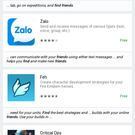
... lab, go on expeditions, and
find
friends
.
Zalo
Send and receive messages of various types (text,
voice, group, etc.).
Free
... can communicate with your
friends
using either text messages ... and
helps you
find
and make new
friends
.
Feh
Create character development strategies for your
Fire Emblem heroes.
Free
... need for your units.
Find
the best strategies and ... builds with your online
friends
. Use your builds in ...
Critical Ops