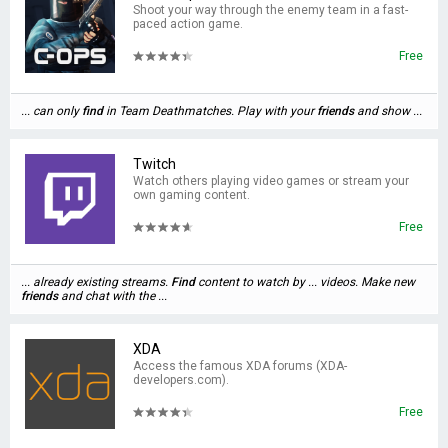
Shoot your way through the enemy team in a fast-
paced action game.
Free
... can only
find
in Team Deathmatches. Play with your
friends
and show ...
Twitch
Watch others playing video games or stream your
own gaming content.
Free
... already existing streams.
Find
content to watch by ... videos. Make new
friends
and chat with the ...
XDA
Access the famous XDA forums (XDA-
developers.com).
Free