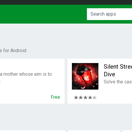
 for Android:
Silent Str
Dive
 a mother whose aim is to
.
Solve the cas
Free