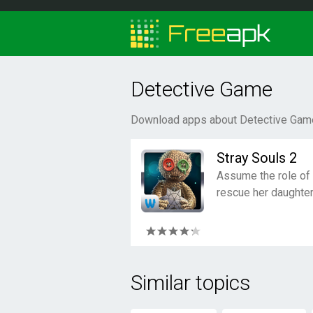
Detective Game
Download apps about Detective Game
Stray Souls 2
Assume the role of
rescue her daughter
Similar topics