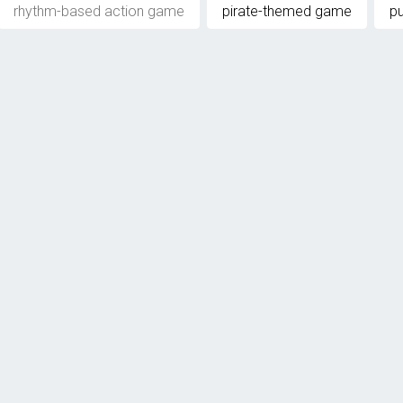
rhythm-based action game
pirate-themed game
p