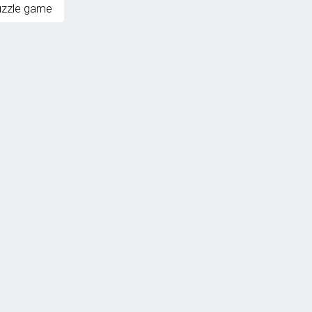
uzzle game