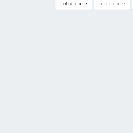
action game
mario game