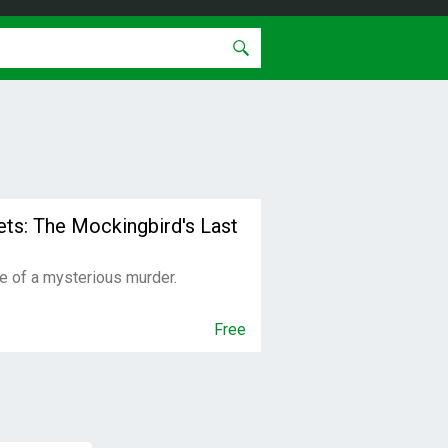
eets: The Mockingbird's Last
e of a mysterious murder.
Free