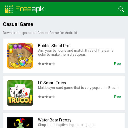
Casual Game
Download apps about Casual Game for Android:
Bubble Shoot Pro
Aim your balloons and match three of the same
color to make them disappear.
Free
LG Smart Truco
Multiplayer card game that is very popular in Brazil.
Free
Water Bear Frenzy
Simple and captivating action game.