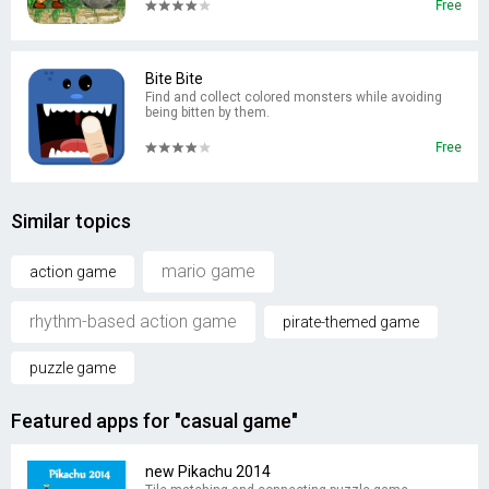
Free
Bite Bite
Find and collect colored monsters while avoiding
being bitten by them.
Free
Similar topics
mario game
action game
rhythm-based action game
pirate-themed game
puzzle game
Featured apps for "casual game"
new Pikachu 2014