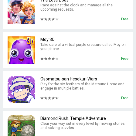
The Love Boat
Race against the clock and manage all the
upcoming requests.
Free
Moy 3D
Take care of a virtual purple creature called Moy on
your phone.
Free
Osomatsu-san Hesokuri Wars
Play for the six brothers of the Matsuno Home and
engage in multiple battles.
Free
Diamond Rush. Temple Adventure
Clear your way out in every level by moving stones
and solving puzzles.