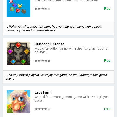
Tile matching and connecting puzzle game.
Free
... Pokemon character, this
game
has nothing to ...
game
with a basic
gameplay, meant for
casual
players ...
Dungeon Defense
A colorful action game with retro-like graphics and
sounds.
Free
... so any
casual
players will enjoy this
game
. As its ... name, in this
game
you ...
Let's Farm
Casual farm management game with a vast player
base.
Free