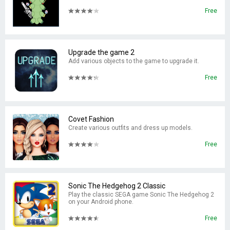
Free
Upgrade the game 2
Add various objects to the game to upgrade it.
Free
Covet Fashion
Create various outfits and dress up models.
Free
Sonic The Hedgehog 2 Classic
Play the classic SEGA game Sonic The Hedgehog 2
on your Android phone.
Free