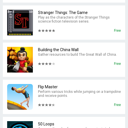
Stranger Things: The Game
Play as the characters of the Stranger Things
science fiction television series.
Free
Building the China Wall
Gather resources to build The Great Wall of China.
Free
Flip Master
Perform various tricks while jumping on a trampoline
and receive points.
Free
50 Loops