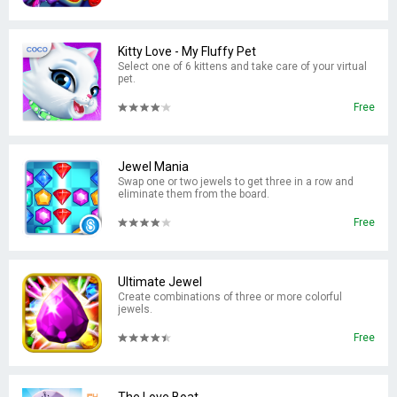
Kitty Love - My Fluffy Pet
Select one of 6 kittens and take care of your virtual
pet.
Free
Jewel Mania
Swap one or two jewels to get three in a row and
eliminate them from the board.
Free
Ultimate Jewel
Create combinations of three or more colorful
jewels.
Free