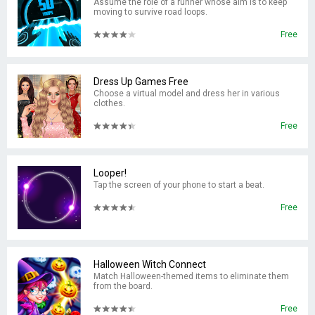
Assume the role of a runner whose aim is to keep
moving to survive road loops.
Free
Dress Up Games Free
Choose a virtual model and dress her in various
clothes.
Free
Looper!
Tap the screen of your phone to start a beat.
Free
Halloween Witch Connect
Match Halloween-themed items to eliminate them
from the board.
Free