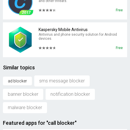
and other threats.
Free
Kaspersky Mobile Antivirus
Antivirus and phone security solution for Android
devices.
Free
Similar topics
sms message blocker
ad blocker
banner blocker
notification blocker
malware blocker
Featured apps for "call blocker"