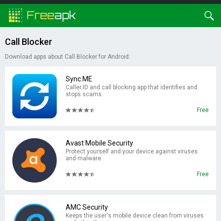
Call Blocker
Download apps about Call Blocker for Android:
Sync.ME
Caller ID and call blocking app that identifies and
stops scams.
Free
Avast Mobile Security
Protect yourself and your device against viruses
and malware.
Free
AMC Security
Keeps the user's mobile device clean from viruses