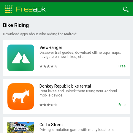
Bike Riding
Download apps about Bike Riding for Android:
ViewRanger
Discover trail guides, download offline topo maps,
navigate on new hikes, etc.
Free
Donkey Republic bike rental
Rent bikes and unlock them using your Android
mobile device.
Free
Go To Street
Driving simulation game with many locations.