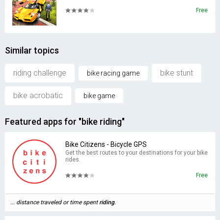
Free
Similar topics
riding challenge
bike stunt
bike racing game
bike acrobatic
bike game
Featured apps for "bike riding"
Bike Citizens - Bicycle GPS
Get the best routes to your destinations for your bike
rides.
Free
... distance traveled or time spent
riding
.