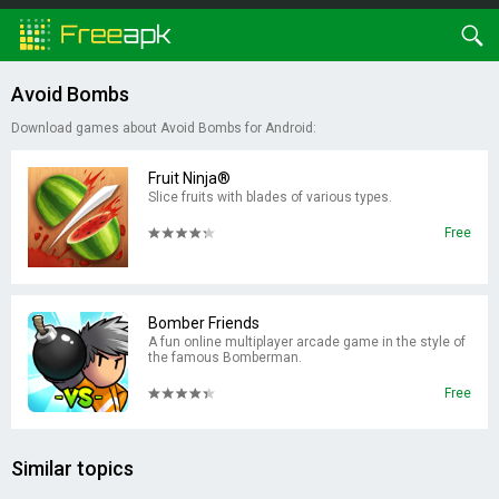
Avoid Bombs
Download games about Avoid Bombs for Android:
Fruit Ninja®
Slice fruits with blades of various types.
Free
Bomber Friends
A fun online multiplayer arcade game in the style of
the famous Bomberman.
Free
Similar topics