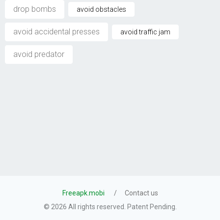
drop bombs
avoid obstacles
avoid accidental presses
avoid traffic jam
avoid predator
Freeapk.mobi
Contact us
© 2026 All rights reserved. Patent Pending.