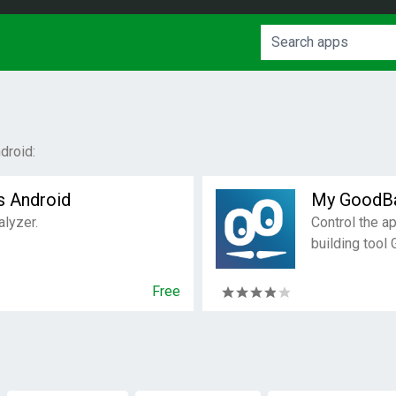
droid:
s Android
My GoodB
alyzer.
Control the a
building tool
Free