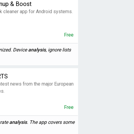
anup & Boost
k cleaner app for Android systems.
Free
imized. Device
analysis
, ignore lists
RTS
latest news from the major European
es.
Free
urate
analysis
. The app covers some