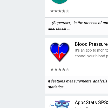
... (Superuser). In the process of
ana
also check ...
Blood Pressure
It's an app to moni
control your blood 
It features measurements'
analysis
statistics ...
App4Stats SPSS