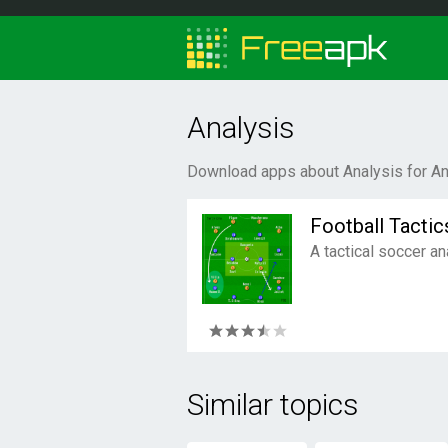
Analysis
Download apps about Analysis for An
Football Tactic
A tactical soccer an
Similar topics