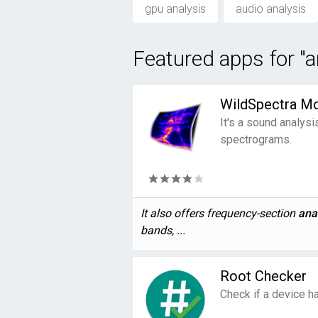
gpu analysis
audio analysis
Featured apps for "a
WildSpectra Mo
It's a sound analysi
spectrograms.
It also offers frequency-section
ana
bands, ...
Root Checker
Check if a device has