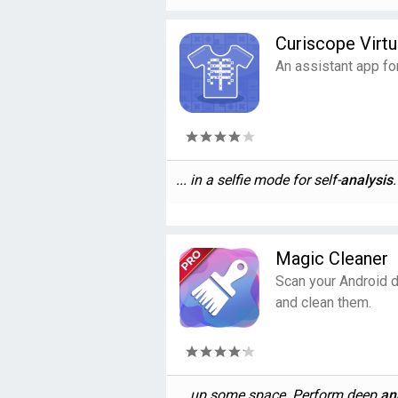
Curiscope Virtu
An assistant app fo
... in a selfie mode for self-
analysis
.
Magic Cleaner
Scan your Android d
and clean them.
... up some space. Perform deep
an