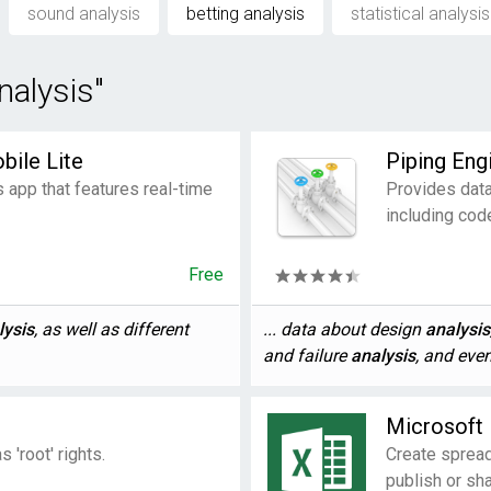
sound analysis
betting analysis
statistical analysis
nalysis"
bile Lite
Piping Eng
s app that features real-time
Provides data
including cod
Free
lysis
, as well as different
... data about design
analysis
and failure
analysis
, and even
Microsoft 
 'root' rights.
Create spread
publish or sha