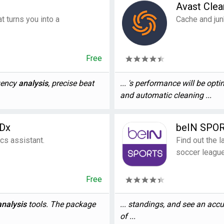
Avast Cle
t turns you into a
Cache and jun
Free
quency
analysis
, precise beat
... 's performance will be opt
and automatic cleaning ...
DDx
beIN SPO
cs assistant.
Find out the 
soccer leagu
Free
analysis
tools. The package
... standings, and see an acc
of ...