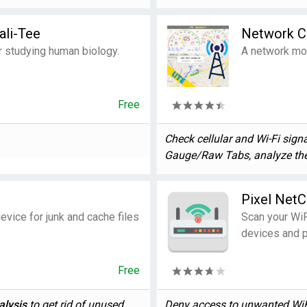
ali-Tee
Network Ce
r studying human biology.
A network mon
Free
Check cellular and Wi-Fi signa
Gauge/Raw Tabs, analyze the 
Pixel NetC
evice for junk and cache files
Scan your WiF
devices and p
Free
alysis
to get rid of unused ...
Deny access to unwanted WiFi 