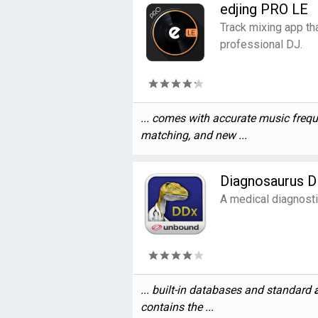
edjing PRO LE
Track mixing app tha
professional DJ.
... comes with accurate music fre
matching, and new ...
Diagnosaurus 
A medical diagnosti
... built-in databases and standard
contains the ...