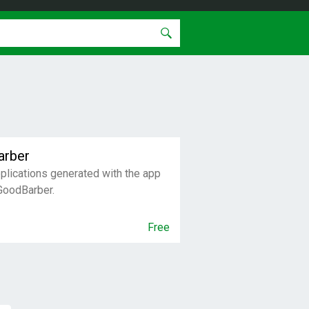
arber
pplications generated with the app
 GoodBarber.
Free