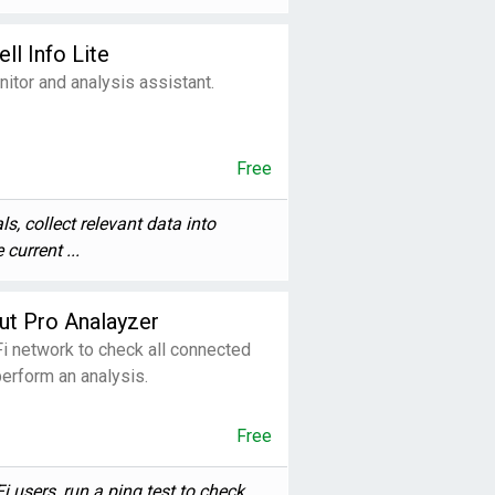
ll Info Lite
itor and analysis assistant.
Free
ls, collect relevant data into
current ...
ut Pro Analayzer
i network to check all connected
erform an analysis.
Free
users, run a ping test to check