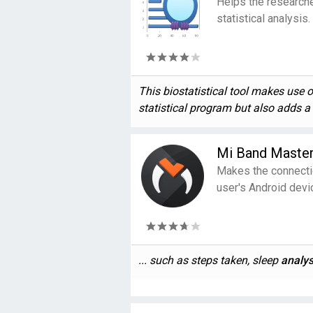
Helps the researche
statistical analysis.
This biostatistical tool makes use 
statistical program but also adds a .
Mi Band Maste
Makes the connecti
user's Android devi
... such as steps taken, sleep
analys