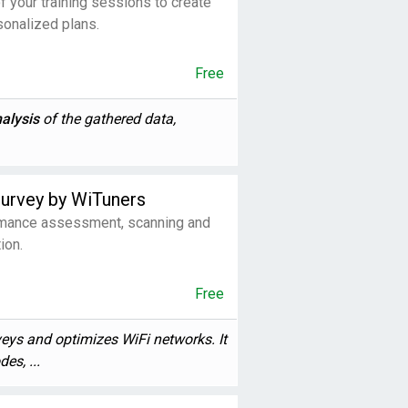
f your training sessions to create
sonalized plans.
Free
alysis
of the gathered data,
Survey by WiTuners
ance assessment, scanning and
ion.
Free
veys and optimizes WiFi networks. It
es, ...