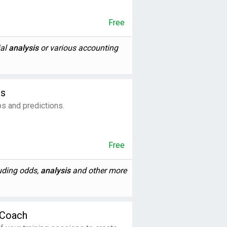
Free
ial
analysis
or various accounting
ps
ps and predictions.
Free
luding odds,
analysis
and other more
 Coach