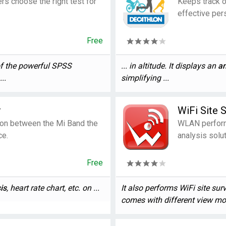
rs choose the right test for
Keeps track o
effective per
Free
of the powerful SPSS
... in altitude. It displays an
an
..
simplifying ...
r
WiFi Site 
on between the Mi Band the
WLAN perform
ce.
analysis solut
Free
is
, heart rate chart, etc. on ...
It also performs WiFi site sur
comes with different view mod