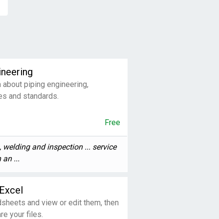
ineering
 about piping engineering,
es and standards.
Free
, welding and inspection ... service
 an ...
Excel
sheets and view or edit them, then
re your files.