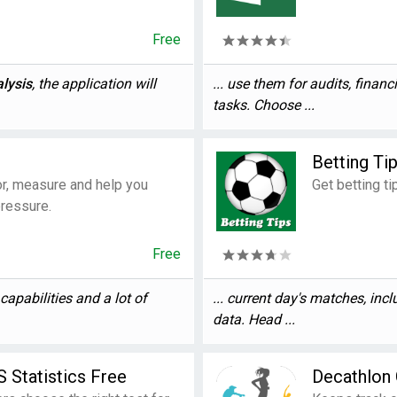
Free
lysis
, the application will
... use them for audits, financ
tasks. Choose ...
Betting Ti
tor, measure and help you
Get betting ti
pressure.
Free
capabilities and a lot of
... current day's matches, inc
data. Head ...
 Statistics Free
Decathlon