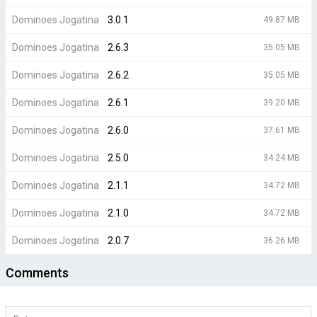
Dominoes Jogatina
3.0.1
49.87 MB
Dominoes Jogatina
2.6.3
35.05 MB
Dominoes Jogatina
2.6.2
35.05 MB
Dominoes Jogatina
2.6.1
39.20 MB
Dominoes Jogatina
2.6.0
37.61 MB
Dominoes Jogatina
2.5.0
34.24 MB
Dominoes Jogatina
2.1.1
34.72 MB
Dominoes Jogatina
2.1.0
34.72 MB
Dominoes Jogatina
2.0.7
36.26 MB
Comments