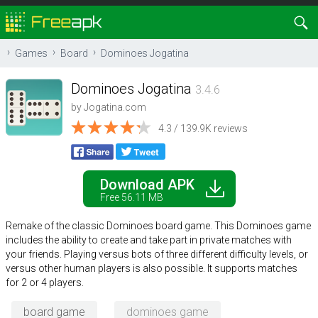
Games
Board
Dominoes Jogatina
Dominoes Jogatina
3.4.6
by
Jogatina.com
4.3 / 139.9K reviews
Download APK
Free 56.11 MB
Remake of the classic Dominoes board game. This Dominoes game
includes the ability to create and take part in private matches with
your friends. Playing versus bots of three different difficulty levels, or
versus other human players is also possible. It supports matches
for 2 or 4 players.
board game
dominoes game