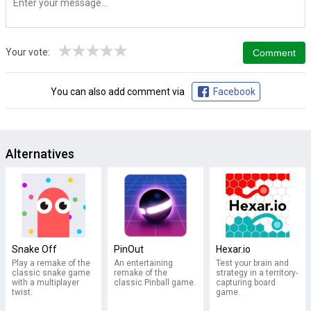
★
★
★
★
★
Your vote:
You can also add comment via
Facebook
Alternatives
Snake Off
PinOut
Hexar.io
Play a remake of the
An entertaining
Test your brain and
classic snake game
remake of the
strategy in a territory-
with a multiplayer
classic Pinball game.
capturing board
twist.
game.