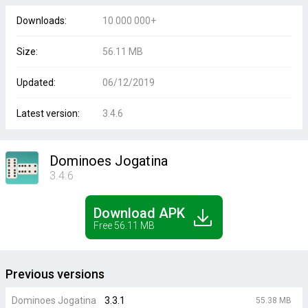
Downloads:
10 000 000+
Size:
56.11 MB
Updated:
06/12/2019
Latest version:
3.4.6
Dominoes Jogatina
3.4.6
Download APK
Free 56.11 MB
Previous versions
Dominoes Jogatina
3.3.1
55.38 MB