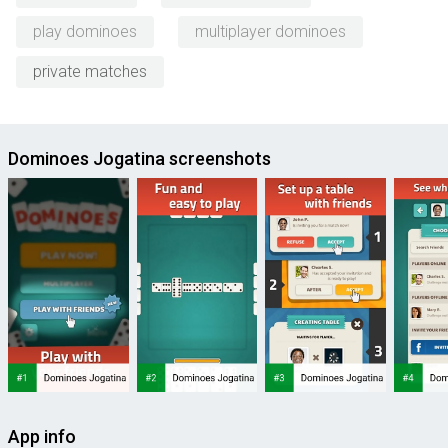
play dominoes
multiplayer dominoes
private matches
Dominoes Jogatina screenshots
App info