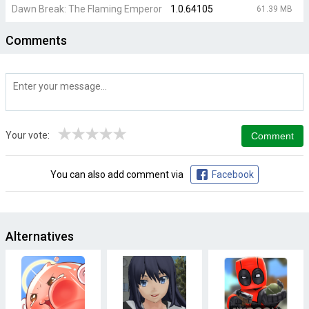
Dawn Break: The Flaming Emperor
1.0.64105
61.39 MB
Comments
★
★
★
★
★
Your vote:
You can also add comment via
Facebook
Alternatives