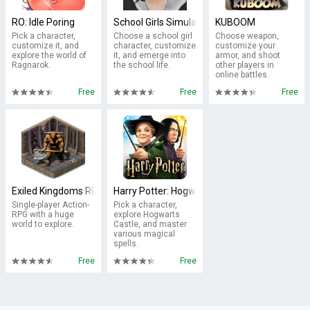
RO: Idle Poring
School Girls Simulator
KUBOOM
Pick a character,
Choose a school girl
Choose weapon,
customize it, and
character, customize
customize your
explore the world of
it, and emerge into
armor, and shoot
Ragnarok.
the school life.
other players in
online battles.
Free
Free
Free
Exiled Kingdoms RPG
Harry Potter: Hogwarts Mystery
Single-player Action-
Pick a character,
RPG with a huge
explore Hogwarts
world to explore.
Castle, and master
various magical
spells.
Free
Free