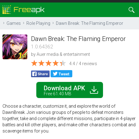
Games
Role Playing
Dawn Break: The Flaming Emperor
Dawn Break: The Flaming Emperor
1.0.64362
by
Auer media & entertainment
4.4 / 4 reviews
Download APK
Free 61.40 MB
Choose a character, customize it, and explore the world of
DawnBreak. Join various groups of people to defeat monsters
together, take and complete different missions, participate in 4-player
battles and kill other players, and make other characters combat and
scavenge items for you.