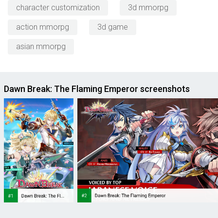
character customization
3d mmorpg
action mmorpg
3d game
asian mmorpg
Dawn Break: The Flaming Emperor screenshots