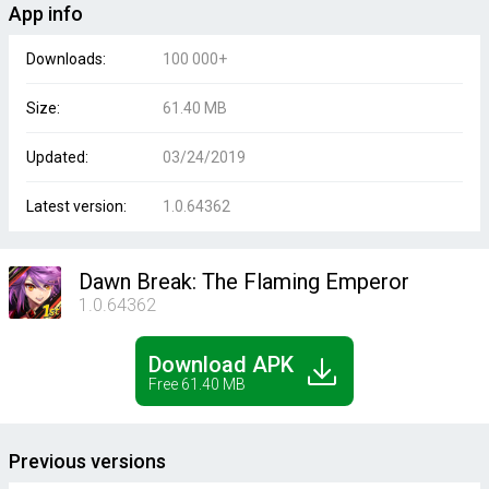
App info
Downloads:
100 000+
Size:
61.40 MB
Updated:
03/24/2019
Latest version:
1.0.64362
Dawn Break: The Flaming Emperor
1.0.64362
Download APK
Free 61.40 MB
Previous versions