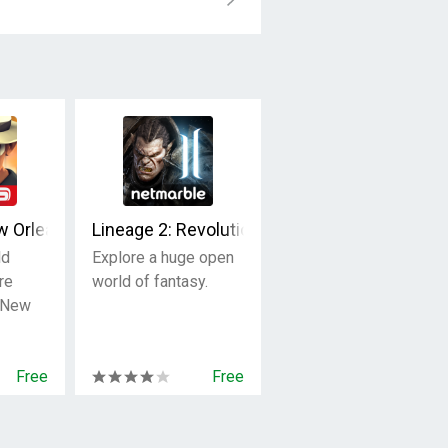
w Orleans OpenWorld
Lineage 2: Revolution
ld
Explore a huge open
re
world of fantasy.
n New
Free
Free