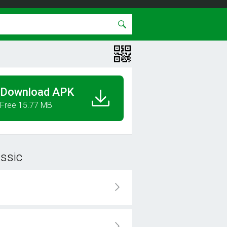
Download APK
Free 15.77 MB
assic