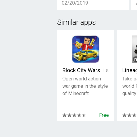
02/20/2019
Similar apps
Block City Wars + skins export
Linea
Open world action
Take p
war game in the style
world 
of Minecraft.
quality
Free