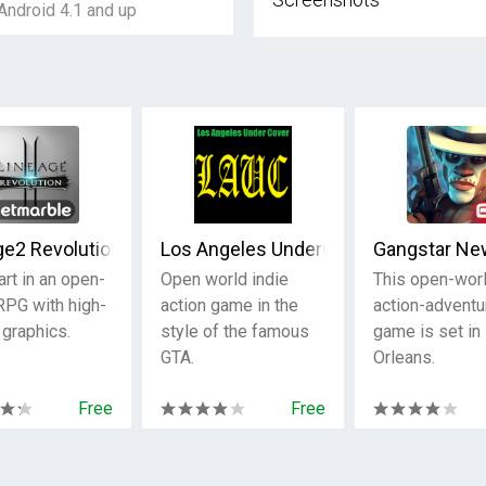
Android 4.1 and up
ge2 Revolution
Los Angeles UnderCover
Gangstar Ne
art in an open-
Open world indie
This open-wor
RPG with high-
action game in the
action-adventu
 graphics.
style of the famous
game is set i
GTA.
Orleans.
Free
Free