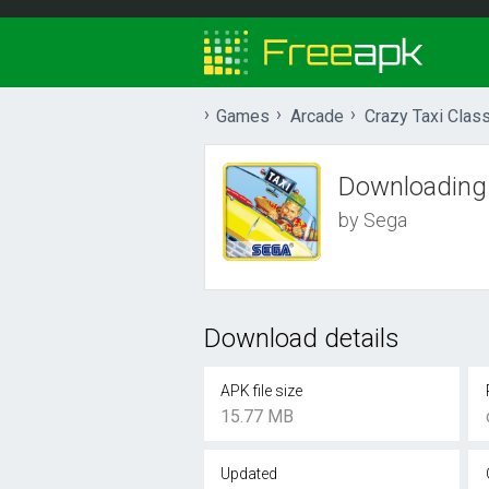
Games
Arcade
Crazy Taxi Class
Downloading
by Sega
Download details
APK file size
15.77 MB
Updated