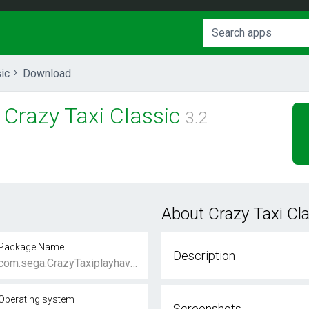
ic
Download
Crazy Taxi Classic
3.2
About Crazy Taxi Cl
Package Name
Description
com.sega.CrazyTaxiplayhaven
Operating system
Screenshots